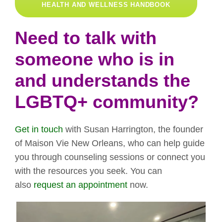
HEALTH AND WELLNESS HANDBOOK
Need to talk with
someone who is in
and understands the
LGBTQ+ community?
Get in touch
with Susan Harrington, the founder
of Maison Vie New Orleans, who can help guide
you through counseling sessions or connect you
with the resources you seek. You can
also
request an appointment
now.