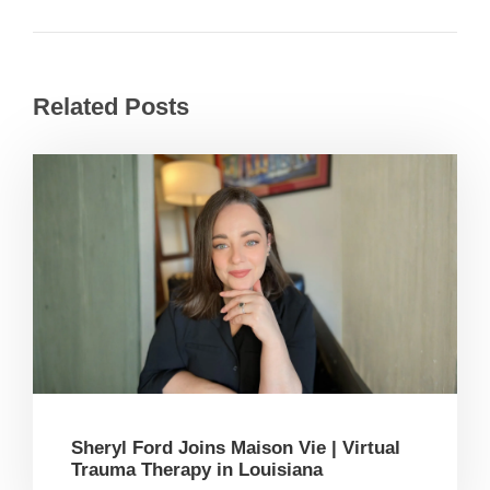
Related Posts
Sheryl Ford Joins Maison Vie | Virtual
Trauma Therapy in Louisiana