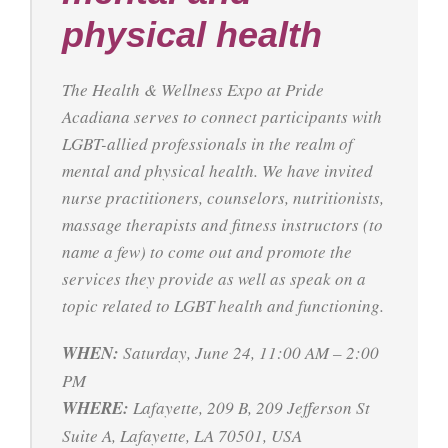
physical health
The Health & Wellness Expo at Pride
Acadiana serves to connect participants with
LGBT-allied professionals in the realm of
mental and physical health. We have invited
nurse practitioners, counselors, nutritionists,
massage therapists and fitness instructors (to
name a few) to come out and promote the
services they provide as well as speak on a
topic related to LGBT health and functioning.
WHEN:
Saturday, June 24, 11:00 AM – 2:00
PM
WHERE:
Lafayette, 209 B, 209 Jefferson St
Suite A, Lafayette, LA 70501, USA