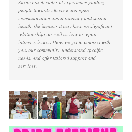
Susan has decades of experience guiding
people towards effective and open
communication about intimacy and sexual
health, the impacts it may have on significant
relationships, as well as how to repair
intimacy issues. Here, we get to connect with
you, our community, understand specific
needs, and offer tailored support and
services.