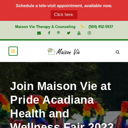
Schedule a tele-visit appointment, available now.
Click here.
Maison Vie Therapy & Counseling
(504) 452-5937
Join Maison Vie at
Pride Acadiana
Health and
Wellness Fair 2023