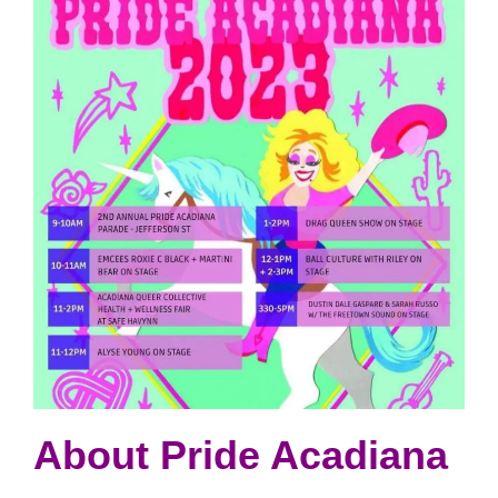
About Pride Acadiana