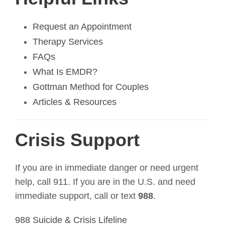
Request an Appointment
Therapy Services
FAQs
What Is EMDR?
Gottman Method for Couples
Articles & Resources
Crisis Support
If you are in immediate danger or need urgent
help, call 911. If you are in the U.S. and need
immediate support, call or text
988
.
988 Suicide & Crisis Lifeline