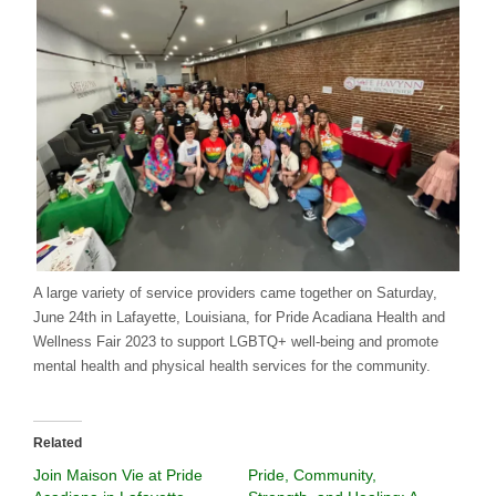
A large variety of service providers came together on Saturday,
June 24th in Lafayette, Louisiana, for Pride Acadiana Health and
Wellness Fair 2023 to support LGBTQ+ well-being and promote
mental health and physical health services for the community.
Related
Join Maison Vie at Pride
Pride, Community,