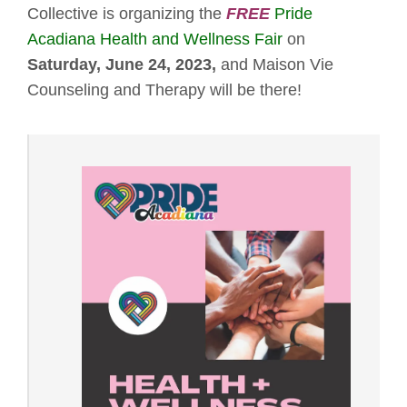
Collective is organizing the
FREE
Pride
Acadiana Health and Wellness Fair
on
Saturday, June 24, 2023,
and Maison Vie
Counseling and Therapy will be there!