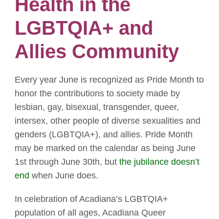
Health in the
LGBTQIA+ and
Allies Community
Every year June is recognized as Pride Month to
honor the contributions to society made by
lesbian, gay, bisexual, transgender, queer,
intersex, other people of diverse sexualities and
genders (LGBTQIA+), and allies. Pride Month
may be marked on the calendar as being June
1st through June 30th, but
the jubilance doesn’t
end
when June does.
In celebration of Acadiana’s LGBTQIA+
population of all ages, Acadiana Queer