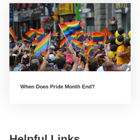
When Does Pride Month End?
Helpful Links