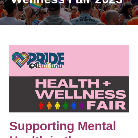
Supporting Mental