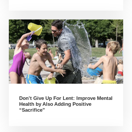
Don’t Give Up For Lent: Improve Mental
Health by Also Adding Positive
“Sacrifice”