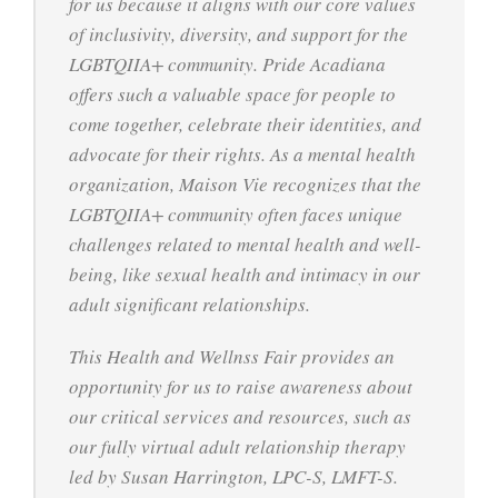
for us because it aligns with our core values
of inclusivity, diversity, and support for the
LGBTQIIA+ community. Pride Acadiana
offers such a valuable space for people to
come together, celebrate their identities, and
advocate for their rights. As a mental health
organization, Maison Vie recognizes that the
LGBTQIIA+ community often faces unique
challenges related to mental health and well-
being, like sexual health and intimacy in our
adult significant relationships.
This Health and Wellnss Fair provides an
opportunity for us to raise awareness about
our critical services and resources, such as
our fully virtual adult relationship therapy
led by Susan Harrington, LPC-S, LMFT-S.