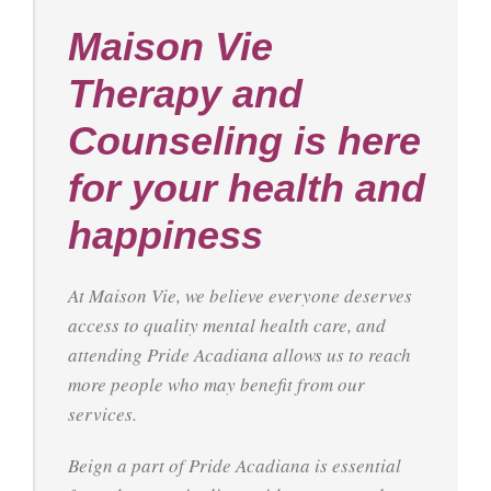
Maison Vie
Therapy and
Counseling is here
for your health and
happiness
At Maison Vie, we believe everyone deserves
access to quality mental health care, and
attending Pride Acadiana allows us to reach
more people who may benefit from our
services.
Beign a part of Pride Acadiana is essential