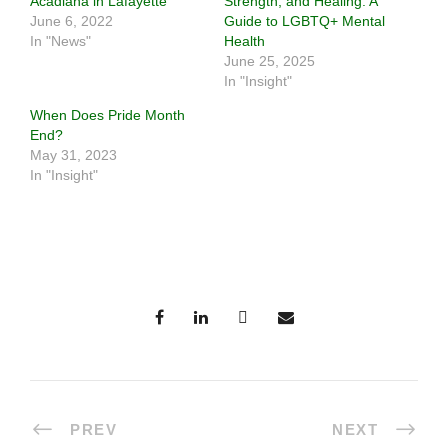
Acadiana in Lafayette
Strength, and Healing: A
June 6, 2022
Guide to LGBTQ+ Mental
In "News"
Health
June 25, 2025
In "Insight"
When Does Pride Month
End?
May 31, 2023
In "Insight"
PREV
NEXT