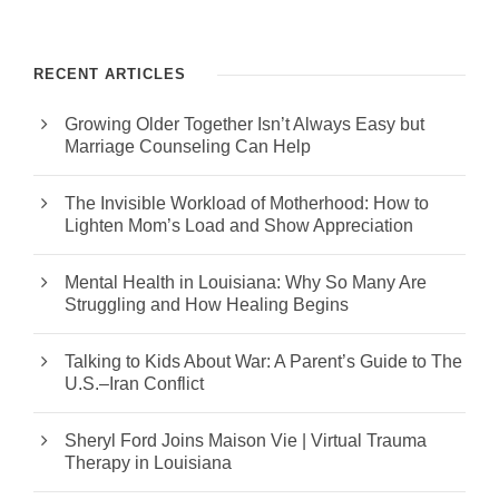
RECENT ARTICLES
Growing Older Together Isn’t Always Easy but
Marriage Counseling Can Help
The Invisible Workload of Motherhood: How to
Lighten Mom’s Load and Show Appreciation
Mental Health in Louisiana: Why So Many Are
Struggling and How Healing Begins
Talking to Kids About War: A Parent’s Guide to The
U.S.–Iran Conflict
Sheryl Ford Joins Maison Vie | Virtual Trauma
Therapy in Louisiana