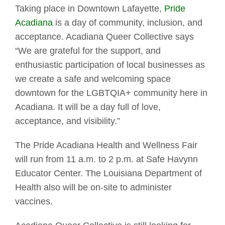
Taking place in Downtown Lafayette,
Pride
Acadiana
is a day of community, inclusion, and
acceptance. Acadiana Queer Collective says
“We are grateful for the support, and
enthusiastic participation of local businesses as
we create a safe and welcoming space
downtown for the LGBTQIA+ community here in
Acadiana. It will be a day full of love,
acceptance, and visibility.”
The Pride Acadiana Health and Wellness Fair
will run from 11 a.m. to 2 p.m. at Safe Havynn
Educator Center. The Louisiana Department of
Health also will be on-site to administer
vaccines.