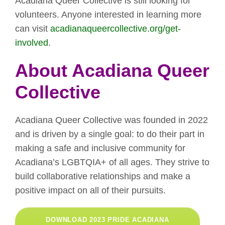
Acadiana Queer Collective is still looking for
volunteers. Anyone interested in learning more
can visit
acadianaqueercollective.org/get-
involved
.
About Acadiana Queer
Collective
Acadiana Queer Collective was founded in 2022
and is driven by a single goal: to do their part in
making a safe and inclusive community for
Acadiana’s LGBTQIA+ of all ages. They strive to
build collaborative relationships and make a
positive impact on all of their pursuits.
DOWNLOAD 2023 PRIDE ACADIANA