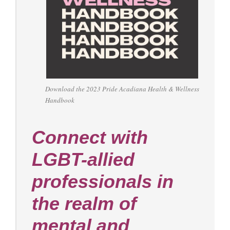
Download the 2023 Pride Acadiana Health & Wellness
Handbook
Connect with
LGBT-allied
professionals in
the realm of
mental and