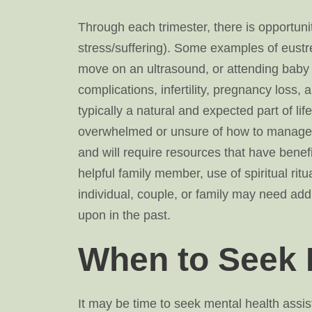
Through each trimester, there is opportuni
stress/suffering). Some examples of eustr
move on an ultrasound, or attending baby 
complications, infertility, pregnancy loss, 
typically a natural and expected part of l
overwhelmed or unsure of how to manage li
and will require resources that have benefi
helpful family member, use of spiritual rit
individual, couple, or family may need a
upon in the past.
When to Seek 
It may be time to seek mental health assist