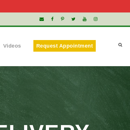
Videos
Request Appointment