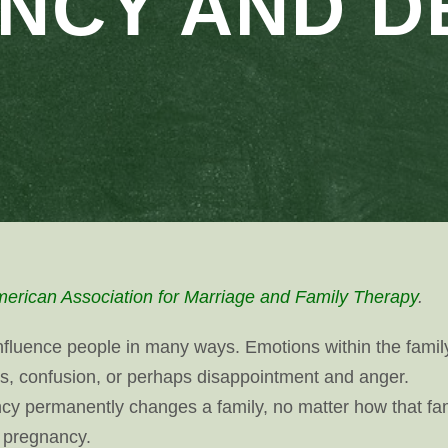
NCY AND D
erican Association for Marriage and Family Therapy
.
influence people in many ways. Emotions within the famil
s, confusion, or perhaps disappointment and anger.
y permanently changes a family, no matter how that fa
e pregnancy.