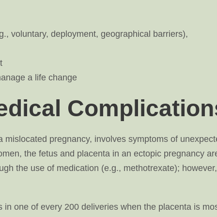
., voluntary, deployment, geographical barriers),
t
anage a life change
dical Complication
s a mislocated pregnancy, involves symptoms of unexpec
omen, the fetus and placenta in an ectopic pregnancy ar
ugh the use of medication (e.g., methotrexate); however,
 in one of every 200 deliveries when the placenta is mos