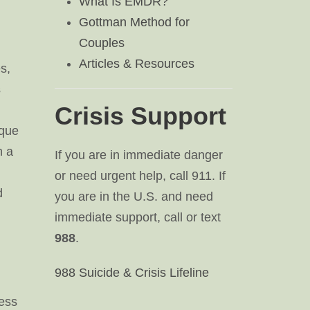
What Is EMDR?
Gottman Method for
Couples
Articles & Resources
s,
s
Crisis Support
ique
h a
If you are in immediate danger
or need urgent help, call 911. If
d
you are in the U.S. and need
immediate support, call or text
988
.
988 Suicide & Crisis Lifeline
ress