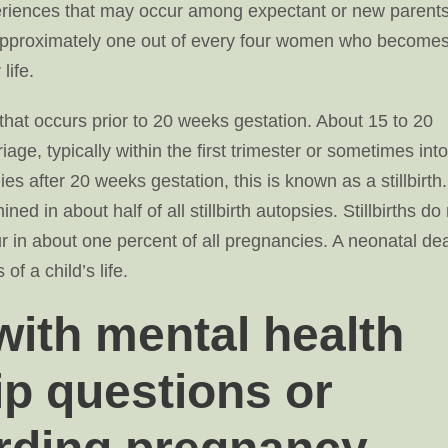
periences that may occur among expectant or new parents
h. Approximately one out of every four women who become
life.
 that occurs prior to 20 weeks gestation. About 15 to 20
age, typically within the first trimester or sometimes into
s after 20 weeks gestation, this is known as a stillbirth.
ed in about half of all stillbirth autopsies. Stillbirths do
ccur in about one percent of all pregnancies. A neonatal de
of a child’s life.
ith mental health
ip questions or