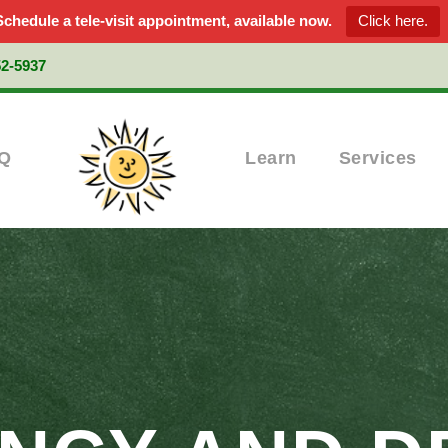
Schedule a tele-visit appointment, available now.
Click here.
52-5937
Q
Learn
Services