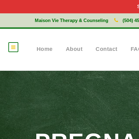
Maison Vie Therapy & Counseling
(504) 4
Home
About
Contact
FA