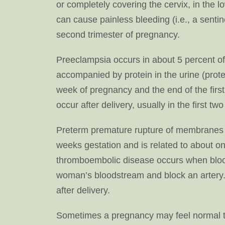
or completely covering the cervix, in the l
can cause painless bleeding (i.e., a sentin
second trimester of pregnancy.
Preeclampsia occurs in about 5 percent o
accompanied by protein in the urine (prot
week of pregnancy and the end of the first
occur after delivery, usually in the first two
Preterm premature rupture of membranes 
weeks gestation and is related to about one
thromboembolic disease occurs when blood 
woman’s bloodstream and block an artery.
after delivery.
Sometimes a pregnancy may feel normal to 