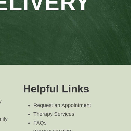
ELIVERY
Helpful Links
y
Request an Appointment
Therapy Services
mily
FAQs