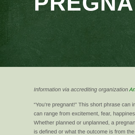
PREGNA
Information via accrediting organization
Am
“You’re pregnant!” This short phrase can 
can range from excitement, fear, happines
Whether planned or unplanned, a pregnanc
is defined or what the outcome is from th