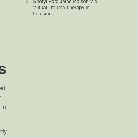
Sheryl Ford Joins Maison Vie |
Virtual Trauma Therapy in
Louisiana
s
ted
e
 in
tly