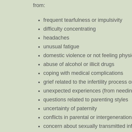
from:
frequent tearfulness or impulsivity
difficulty concentrating
headaches
unusual fatigue
domestic violence or not feeling physi
abuse of alcohol or illicit drugs
coping with medical complications
grief related to the infertility process
unexpected experiences (from needing 
questions related to parenting styles
uncertainty of paternity
conflicts in parental or intergenerati
concern about sexually transmitted in