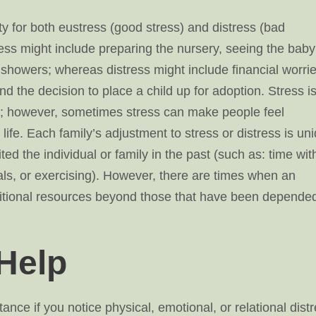
ty for both eustress (good stress) and distress (bad
ess might include preparing the nursery, seeing the baby
showers; whereas distress might include financial worrie
and the decision to place a child up for adoption. Stress i
ife; however, sometimes stress can make people feel
fe. Each family’s adjustment to stress or distress is un
ted the individual or family in the past (such as: time wit
uals, or exercising). However, there are times when an
dditional resources beyond those that have been depende
Help
ance if you notice physical, emotional, or relational dist