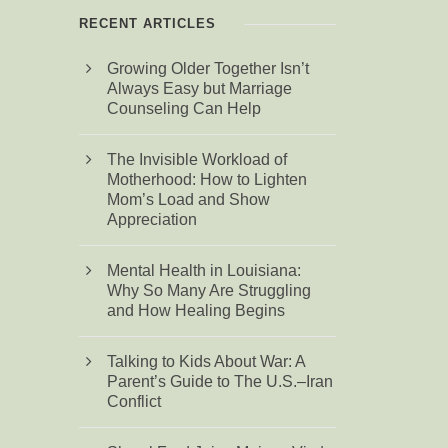
RECENT ARTICLES
Growing Older Together Isn’t
Always Easy but Marriage
Counseling Can Help
The Invisible Workload of
Motherhood: How to Lighten
Mom’s Load and Show
Appreciation
Mental Health in Louisiana:
Why So Many Are Struggling
and How Healing Begins
Talking to Kids About War: A
Parent’s Guide to The U.S.–Iran
Conflict