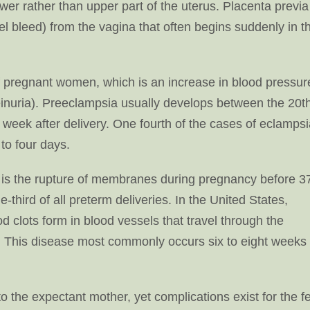
ower rather than upper part of the uterus. Placenta previa
el bleed) from the vagina that often begins suddenly in t
f pregnant women, which is an increase in blood pressur
einuria). Preeclampsia usually develops between the 20t
 week after delivery. One fourth of the cases of eclamps
 to four days.
is the rupture of membranes during pregnancy before 3
-third of all preterm deliveries. In the United States,
clots form in blood vessels that travel through the
 This disease most commonly occurs six to eight weeks
the expectant mother, yet complications exist for the f