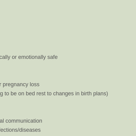
cally or emotionally safe
 or pregnancy loss
to be on bed rest to changes in birth plans)
onal communication
fections/diseases