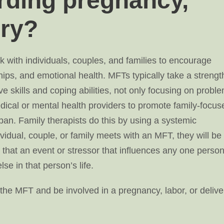
rding pregnancy,
ery?
 with individuals, couples, and families to encourage
ips, and emotional health. MFTs typically take a strengt
ve skills and coping abilities, not only focusing on probl
ical or mental health providers to promote family-focus
 span. Family therapists do this by using a systemic
idual, couple, or family meets with an MFT, they will be
that an event or stressor that influences any one person
se in that person’s life.
the MFT and be involved in a pregnancy, labor, or delive