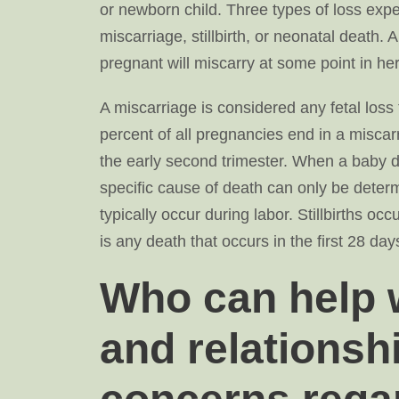
or newborn child. Three types of loss ex
miscarriage, stillbirth, or neonatal deat
pregnant will miscarry at some point in her 
A miscarriage is considered any fetal loss
percent of all pregnancies end in a miscarri
the early second trimester. When a baby die
specific cause of death can only be determin
typically occur during labor. Stillbirths o
is any death that occurs in the first 28 days 
Who can help w
and relationsh