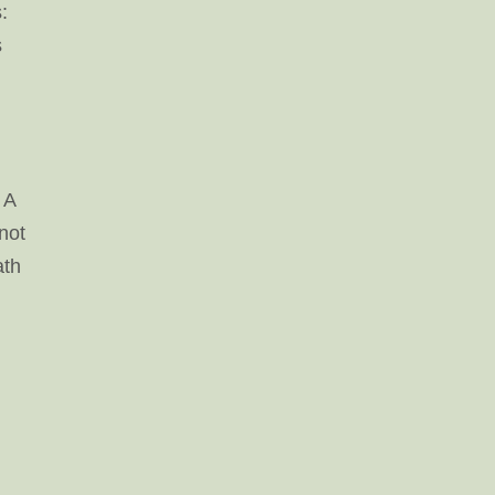
:
s
 A
 not
ath