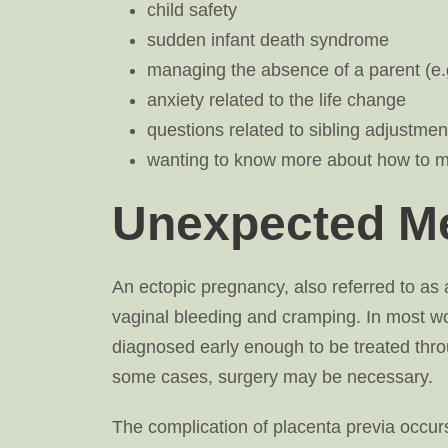
child safety
sudden infant death syndrome
managing the absence of a parent (e.g
anxiety related to the life change
questions related to sibling adjustmen
wanting to know more about how to m
Unexpected Me
An ectopic pregnancy, also referred to a
vaginal bleeding and cramping. In most w
diagnosed early enough to be treated thro
some cases, surgery may be necessary.
The complication of placenta previa occurs