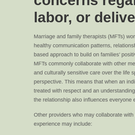
concerns rega
labor, or deliv
Marriage and family therapists (MFTs) work
healthy communication patterns, relationsh
based approach to build on families’ positi
MFTs commonly collaborate with other med
and culturally sensitive care over the life
perspective. This means that when an indiv
treated with respect and an understanding 
the relationship also influences everyone el
Other providers who may collaborate with 
experience may include: