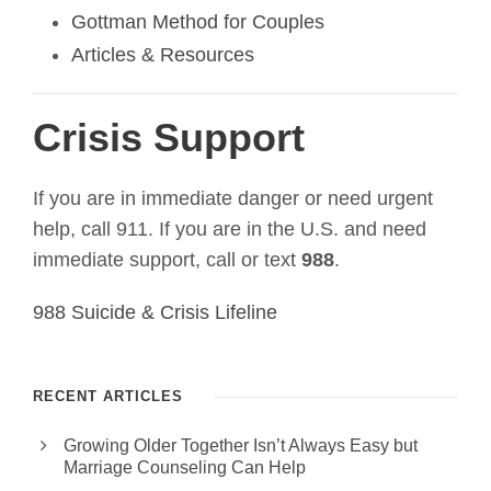
Gottman Method for Couples
Articles & Resources
Crisis Support
If you are in immediate danger or need urgent
help, call 911. If you are in the U.S. and need
immediate support, call or text
988
.
988 Suicide & Crisis Lifeline
RECENT ARTICLES
Growing Older Together Isn’t Always Easy but
Marriage Counseling Can Help