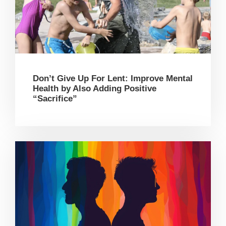
Don’t Give Up For Lent: Improve Mental
Health by Also Adding Positive
“Sacrifice”