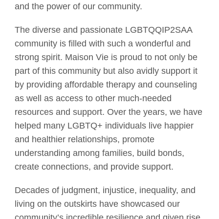
and the power of our community.
The diverse and passionate LGBTQQIP2SAA
community is filled with such a wonderful and
strong spirit. Maison Vie is proud to not only be
part of this community but also avidly support it
by providing affordable therapy and counseling
as well as access to other much-needed
resources and support. Over the years, we have
helped many LGBTQ+ individuals live happier
and healthier relationships, promote
understanding among families, build bonds,
create connections, and provide support.
Decades of judgment, injustice, inequality, and
living on the outskirts have showcased our
community’s incredible resilience and given rise