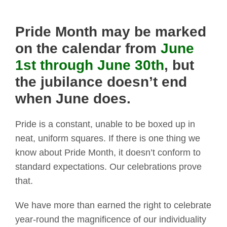
Pride Month may be marked
on the calendar from
June
1st through June 30th
, but
the jubilance doesn’t end
when June does.
Pride is a constant, unable to be boxed up in
neat, uniform squares. If there is one thing we
know about Pride Month, it doesn’t conform to
standard expectations. Our celebrations prove
that.
We have more than earned the right to celebrate
year-round the magnificence of our individuality