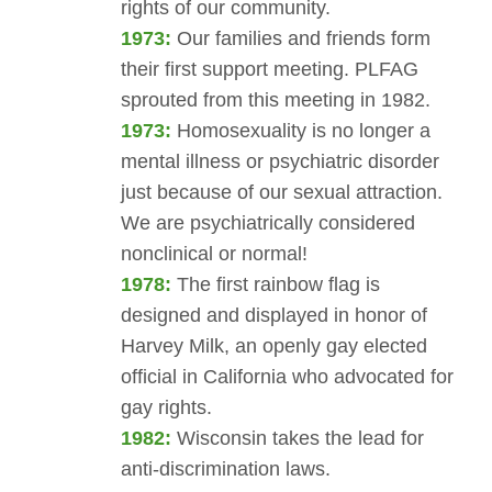
rights of our community.
1973:
Our families and friends form
their first support meeting. PLFAG
sprouted from this meeting in 1982.
1973:
Homosexuality is no longer a
mental illness or psychiatric disorder
just because of our sexual attraction.
We are psychiatrically considered
nonclinical or normal!
1978:
The first rainbow flag is
designed and displayed in honor of
Harvey Milk, an openly gay elected
official in California who advocated for
gay rights.
1982:
Wisconsin takes the lead for
anti-discrimination laws.