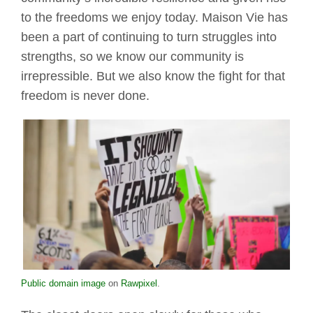
to the freedoms we enjoy today. Maison Vie has
been a part of continuing to turn struggles into
strengths, so we know our community is
irrepressible. But we also know the fight for that
freedom is never done.
Public domain image
on
Rawpixel
.