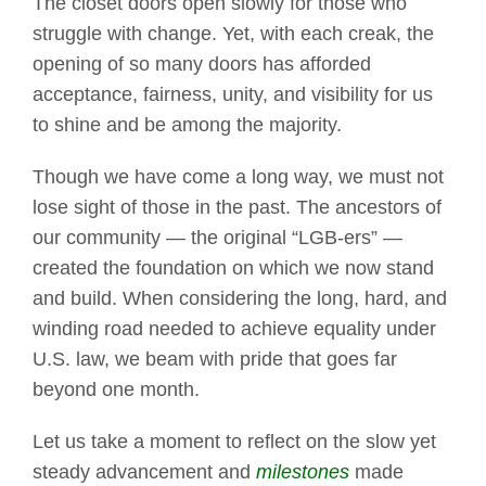
The closet doors open slowly for those who
struggle with change. Yet, with each creak, the
opening of so many doors has afforded
acceptance, fairness, unity, and visibility for us
to shine and be among the majority.
Though we have come a long way, we must not
lose sight of those in the past. The ancestors of
our community — the original “LGB-ers” —
created the foundation on which we now stand
and build. When considering the long, hard, and
winding road needed to achieve equality under
U.S. law, we beam with pride that goes far
beyond one month.
Let us take a moment to reflect on the slow yet
steady advancement and
milestones
made