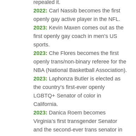
repealed it.
2022:
Carl Nassib becomes the first
openly gay active player in the NFL​.
2023:
Kevin Maxen comes out as the
first openly gay coach in men’s US
sports​.
2023:
Che Flores becomes the first
openly trans/non-binary referee for the
NBA (National Basketball Association).
2023:
Laphonza Butler is elected as
the country’s first-ever openly
LGBTQ+ Senator of color in
California.
2023:
Danica Roem becomes
Virginia’s first transgender Senator
and the second-ever trans senator in