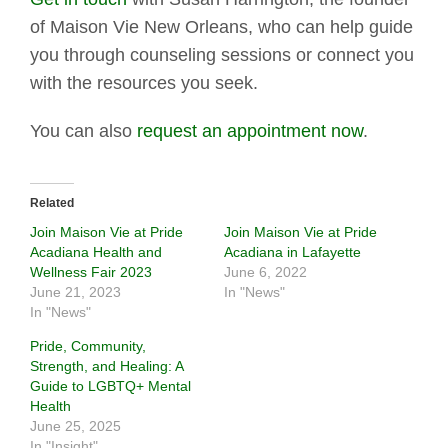
of Maison Vie New Orleans, who can help guide
you through counseling sessions or connect you
with the resources you seek.
You can also
request an appointment now
.
Related
Join Maison Vie at Pride
Join Maison Vie at Pride
Acadiana Health and
Acadiana in Lafayette
Wellness Fair 2023
June 6, 2022
June 21, 2023
In "News"
In "News"
Pride, Community,
Strength, and Healing: A
Guide to LGBTQ+ Mental
Health
June 25, 2025
In "Insight"