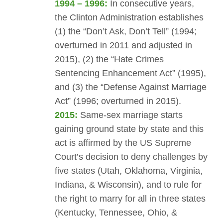
1994 – 1996:
In consecutive years,
the Clinton Administration establishes
(1) the “Don’t Ask, Don’t Tell” (1994;
overturned in 2011 and adjusted in
2015), (2) the “Hate Crimes
Sentencing Enhancement Act” (1995),
and (3) the “Defense Against Marriage
Act” (1996; overturned in 2015).
2015:
Same-sex marriage starts
gaining ground state by state and this
act is affirmed by the US Supreme
Court’s decision to deny challenges by
five states (Utah, Oklahoma, Virginia,
Indiana, & Wisconsin), and to rule for
the right to marry for all in three states
(Kentucky, Tennessee, Ohio, &