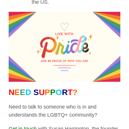
the US.
N
E
E
D
S
U
P
P
O
R
T
?
Need to talk to someone who is in and
understands the LGBTQ+ community?
Get in touch
with Susan Harrington, the founder