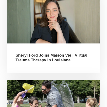
Sheryl Ford Joins Maison Vie | Virtual
Trauma Therapy in Louisiana