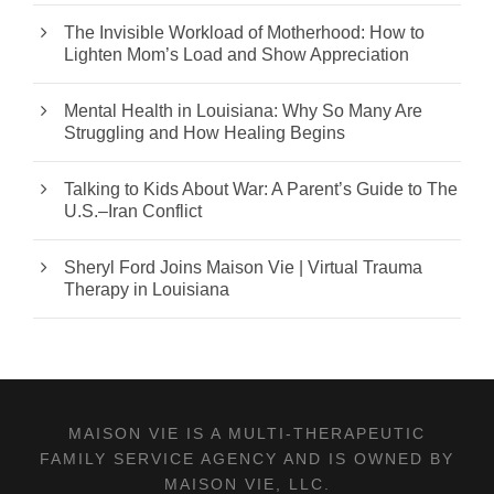
The Invisible Workload of Motherhood: How to
Lighten Mom’s Load and Show Appreciation
Mental Health in Louisiana: Why So Many Are
Struggling and How Healing Begins
Talking to Kids About War: A Parent’s Guide to The
U.S.–Iran Conflict
Sheryl Ford Joins Maison Vie | Virtual Trauma
Therapy in Louisiana
MAISON VIE IS A MULTI-THERAPEUTIC
FAMILY SERVICE AGENCY AND IS OWNED BY
MAISON VIE, LLC.