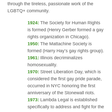
through the tireless, passionate work of the
LGBTQ+ community.
1924:
The Society for Human Rights
is formed (Henry Gerber formed a gay
rights organization in Chicago).
1950:
The Mattachine Society is
formed (Harry Hay’s gay rights group).
1961:
Illinois decriminalizes
homosexuality.
1970:
Street Liberation Day, which is
considered the first gay pride parade,
occurred in NYC honoring the first
anniversary of the Stonewall riots.
1973:
Lambda Legal is established
specifically to address and fight for the