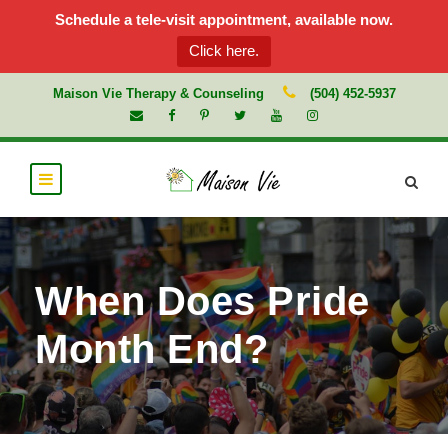
Schedule a tele-visit appointment, available now.
Click here.
Maison Vie Therapy & Counseling
(504) 452-5937
When Does Pride
Month End?