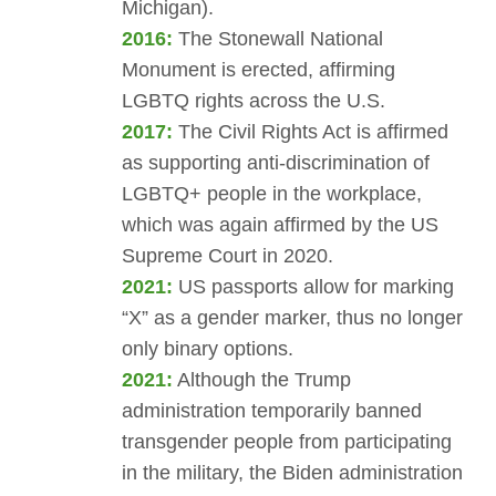
Michigan).
2016:
The Stonewall National
Monument is erected, affirming
LGBTQ rights across the U.S.
2017:
The Civil Rights Act is affirmed
as supporting anti-discrimination of
LGBTQ+ people in the workplace,
which was again affirmed by the US
Supreme Court in 2020.
2021:
US passports allow for marking
“X” as a gender marker, thus no longer
only binary options.
2021:
Although the Trump
administration temporarily banned
transgender people from participating
in the military, the Biden administration