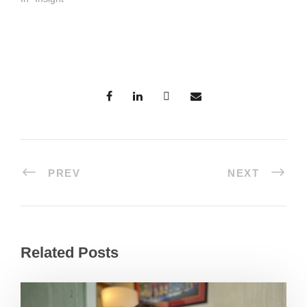
PREV
NEXT
Related Posts