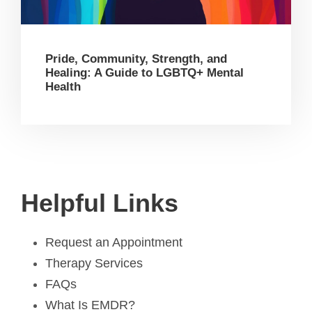
Pride, Community, Strength, and
Healing: A Guide to LGBTQ+ Mental
Health
Helpful Links
Request an Appointment
Therapy Services
FAQs
What Is EMDR?