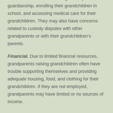
guardianship, enrolling their grandchildren in
school, and accessing medical care for their
grandchildren. They may also have concerns
related to custody disputes with other
grandparents or with their grandchildren’s
parents.
Financial.
Due to limited financial resources,
grandparents raising grandchildren often have
trouble supporting themselves and providing
adequate housing, food, and clothing for their
grandchildren. If they are not employed,
grandparents may have limited or no sources of
income.