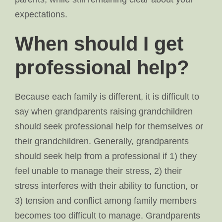
expectations.
When should I get
professional help?
Because each family is different, it is difficult to
say when grandparents raising grandchildren
should seek professional help for themselves or
their grandchildren. Generally, grandparents
should seek help from a professional if 1) they
feel unable to manage their stress, 2) their
stress interferes with their ability to function, or
3) tension and conflict among family members
becomes too difficult to manage. Grandparents