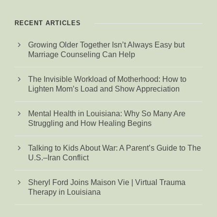
RECENT ARTICLES
Growing Older Together Isn’t Always Easy but
Marriage Counseling Can Help
The Invisible Workload of Motherhood: How to
Lighten Mom’s Load and Show Appreciation
Mental Health in Louisiana: Why So Many Are
Struggling and How Healing Begins
Talking to Kids About War: A Parent’s Guide to The
U.S.–Iran Conflict
Sheryl Ford Joins Maison Vie | Virtual Trauma
Therapy in Louisiana