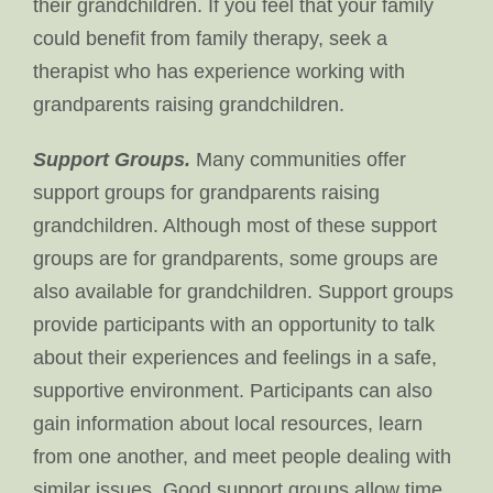
their grandchildren. If you feel that your family
could benefit from family therapy, seek a
therapist who has experience working with
grandparents raising grandchildren.
Support Groups.
Many communities offer
support groups for grandparents raising
grandchildren. Although most of these support
groups are for grandparents, some groups are
also available for grandchildren. Support groups
provide participants with an opportunity to talk
about their experiences and feelings in a safe,
supportive environment. Participants can also
gain information about local resources, learn
from one another, and meet people dealing with
similar issues. Good support groups allow time