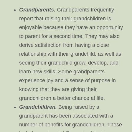
Grandparents.
Grandparents frequently
report that raising their grandchildren is
enjoyable because they have an opportunity
to parent for a second time. They may also
derive satisfaction from having a close
relationship with their grandchild, as well as
seeing their grandchild grow, develop, and
learn new skills. Some grandparents
experience joy and a sense of purpose in
knowing that they are giving their
grandchildren a better chance at life.
Grandchildren.
Being raised by a
grandparent has been associated with a
number of benefits for grandchildren. These