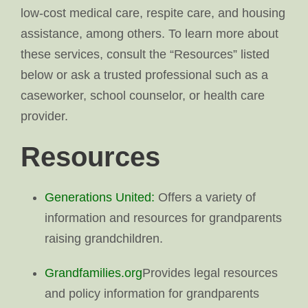
low-cost medical care, respite care, and housing
assistance, among others. To learn more about
these services, consult the “Resources” listed
below or ask a trusted professional such as a
caseworker, school counselor, or health care
provider.
Resources
Generations United:
Offers a variety of
information and resources for grandparents
raising grandchildren.
Grandfamilies.org
Provides legal resources
and policy information for grandparents