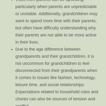
particularly when parents are unpredictable
or unstable. Additionally, grandchildren may
want to spend more time with their parents,
but often have difficulty understanding why
their parents are not able to be more active
in their lives.
Due to the age difference between
grandparents and their grandchildren, it is
not uncommon for grandchildren to feel
disconnected from their grandparents when
it comes to issues like fashion, technology,
leisure time, and social relationships.
Expectations related to household rules and
chores can also be sources of tension and