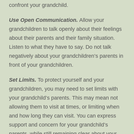
confront your grandchild.
Use Open Communication.
Allow your
grandchildren to talk openly about their feelings
about their parents and their family situation.
Listen to what they have to say. Do not talk
negatively about your grandchildren’s parents in
front of your grandchildren.
Set Limits.
To protect yourself and your
grandchildren, you may need to set limits with
your grandchild’s parents. This may mean not
allowing them to visit at times, or limiting when
and how long they can visit. You can express
support and concern for your grandchild’s
parents, while still remaining clear about your