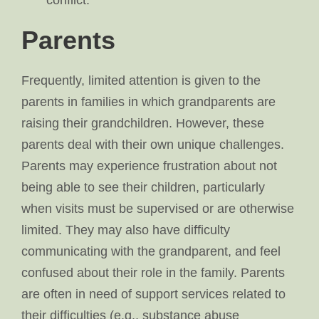
conflict.
Parents
Frequently, limited attention is given to the
parents in families in which grandparents are
raising their grandchildren. However, these
parents deal with their own unique challenges.
Parents may experience frustration about not
being able to see their children, particularly
when visits must be supervised or are otherwise
limited. They may also have difficulty
communicating with the grandparent, and feel
confused about their role in the family. Parents
are often in need of support services related to
their difficulties (e.g., substance abuse