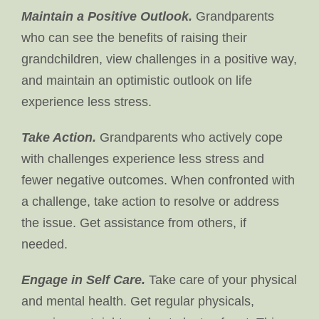
Maintain a Positive Outlook.
Grandparents
who can see the benefits of raising their
grandchildren, view challenges in a positive way,
and maintain an optimistic outlook on life
experience less stress.
Take Action.
Grandparents who actively cope
with challenges experience less stress and
fewer negative outcomes. When confronted with
a challenge, take action to resolve or address
the issue. Get assistance from others, if
needed.
Engage in Self Care.
Take care of your physical
and mental health. Get regular physicals,