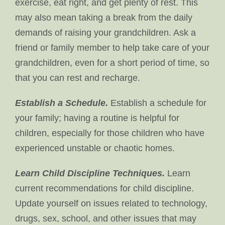
exercise, eat right, and get plenty of rest. This
may also mean taking a break from the daily
demands of raising your grandchildren. Ask a
friend or family member to help take care of your
grandchildren, even for a short period of time, so
that you can rest and recharge.
Establish a Schedule.
Establish a schedule for
your family; having a routine is helpful for
children, especially for those children who have
experienced unstable or chaotic homes.
Learn Child Discipline Techniques.
Learn
current recommendations for child discipline.
Update yourself on issues related to technology,
drugs, sex, school, and other issues that may