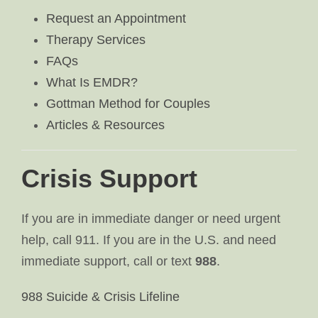
Request an Appointment
Therapy Services
FAQs
What Is EMDR?
Gottman Method for Couples
Articles & Resources
Crisis Support
If you are in immediate danger or need urgent
help, call 911. If you are in the U.S. and need
immediate support, call or text
988
.
988 Suicide & Crisis Lifeline