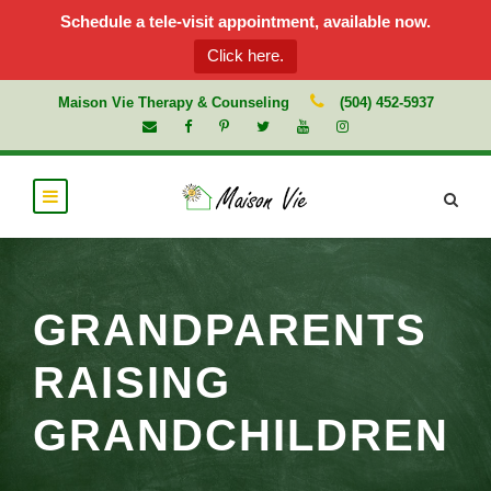
Schedule a tele-visit appointment, available now.
Click here.
Maison Vie Therapy & Counseling
(504) 452-5937
GRANDPARENTS
RAISING
GRANDCHILDREN