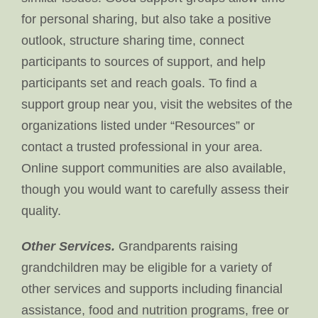
for personal sharing, but also take a positive
outlook, structure sharing time, connect
participants to sources of support, and help
participants set and reach goals. To find a
support group near you, visit the websites of the
organizations listed under “Resources” or
contact a trusted professional in your area.
Online support communities are also available,
though you would want to carefully assess their
quality.
Other Services.
Grandparents raising
grandchildren may be eligible for a variety of
other services and supports including financial
assistance, food and nutrition programs, free or