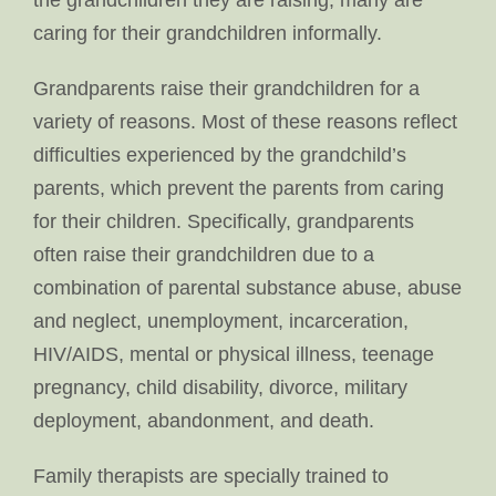
the grandchildren they are raising, many are
caring for their grandchildren informally.
Grandparents raise their grandchildren for a
variety of reasons. Most of these reasons reflect
difficulties experienced by the grandchild’s
parents, which prevent the parents from caring
for their children. Specifically, grandparents
often raise their grandchildren due to a
combination of parental substance abuse, abuse
and neglect, unemployment, incarceration,
HIV/AIDS, mental or physical illness, teenage
pregnancy, child disability, divorce, military
deployment, abandonment, and death.
Family therapists are specially trained to