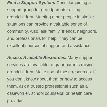
Find a Support System.
Consider joining a
support group for grandparents raising
grandchildren. Meeting other people in similar
situations can provide a valuable sense of
community. Also, ask family, friends, neighbors,
and professionals for help. They can be
excellent sources of support and assistance.
Access Available Resources.
Many support
services are available to grandparents raising
grandchildren. Make use of these resources. If
you don’t know about them or how to access
them, ask a trusted professional such as a
caseworker, school counselor, or health care
provider.