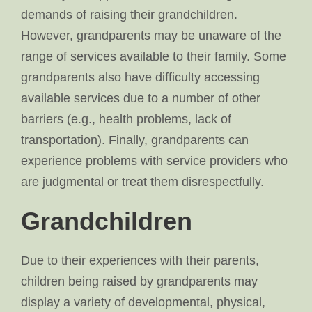
demands of raising their grandchildren.
However, grandparents may be unaware of the
range of services available to their family. Some
grandparents also have difficulty accessing
available services due to a number of other
barriers (e.g., health problems, lack of
transportation). Finally, grandparents can
experience problems with service providers who
are judgmental or treat them disrespectfully.
Grandchildren
Due to their experiences with their parents,
children being raised by grandparents may
display a variety of developmental, physical,