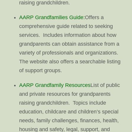
raising grandchildren.
AARP Grandfamilies Guide:
Offers a
comprehensive guide related to seeking
services. Includes information about how
grandparents can obtain assistance from a
variety of professionals and organizations.
The website also offers a searchable listing
of support groups.
AARP Grandfamily Resources
List of public
and private resources for grandparents
raising grandchildren. Topics include
education, childcare and children’s special
needs, family challenges, finances, health,
housing and safety, legal, support, and