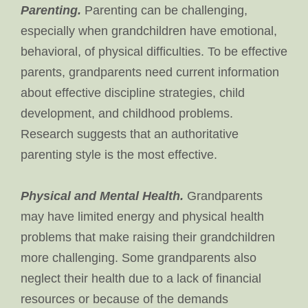
Parenting.
Parenting can be challenging,
especially when grandchildren have emotional,
behavioral, of physical difficulties. To be effective
parents, grandparents need current information
about effective discipline strategies, child
development, and childhood problems.
Research suggests that an authoritative
parenting style is the most effective.
Physical and Mental Health.
Grandparents
may have limited energy and physical health
problems that make raising their grandchildren
more challenging. Some grandparents also
neglect their health due to a lack of financial
resources or because of the demands