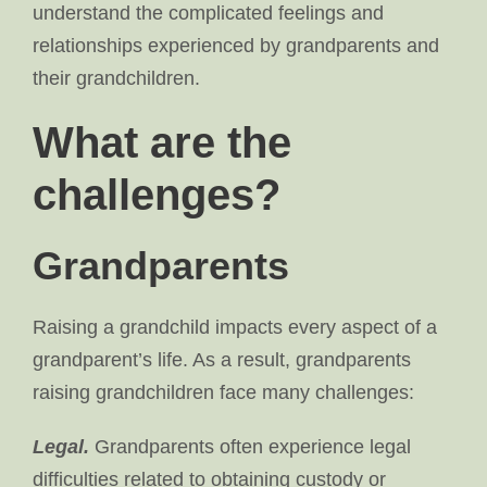
understand the complicated feelings and
relationships experienced by grandparents and
their grandchildren.
What are the
challenges?
Grandparents
Raising a grandchild impacts every aspect of a
grandparent’s life. As a result, grandparents
raising grandchildren face many challenges:
Legal.
Grandparents often experience legal
difficulties related to obtaining custody or