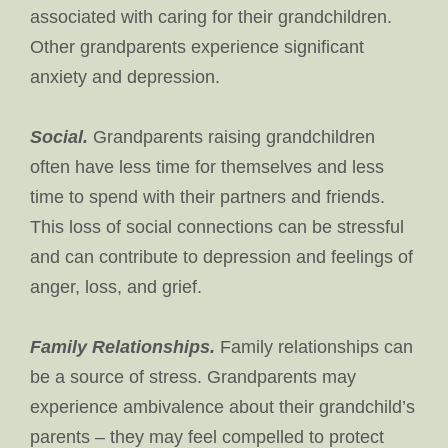
associated with caring for their grandchildren.
Other grandparents experience significant
anxiety and depression.
Social.
Grandparents raising grandchildren
often have less time for themselves and less
time to spend with their partners and friends.
This loss of social connections can be stressful
and can contribute to depression and feelings of
anger, loss, and grief.
Family Relationships.
Family relationships can
be a source of stress. Grandparents may
experience ambivalence about their grandchild’s
parents – they may feel compelled to protect