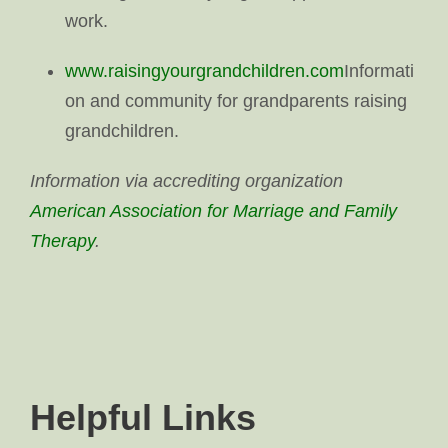
work.
www.raisingyourgrandchildren.com
Informati
on and community for grandparents raising
grandchildren.
Information via accrediting organization
American Association for Marriage and Family
Therapy
.
Helpful Links