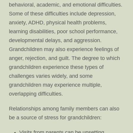
behavioral, academic, and emotional difficulties.
Some of these difficulties include depression,
anxiety, ADHD, physical health problems,
learning disabilities, poor school performance,
developmental delays, and aggression.
Grandchildren may also experience feelings of
anger, rejection, and guilt. The degree to which
grandchildren experience these types of
challenges varies widely, and some
grandchildren may experience multiple,
overlapping difficulties.
Relationships among family members can also
be a source of stress for grandchildren:
Visits from parents can be upsetting,