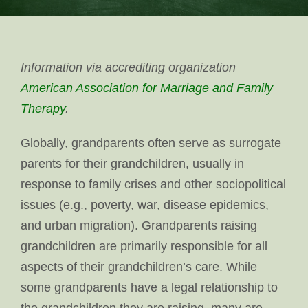
Information via accrediting organization
American Association for Marriage and Family
Therapy
.
Globally, grandparents often serve as surrogate
parents for their grandchildren, usually in
response to family crises and other sociopolitical
issues (e.g., poverty, war, disease epidemics,
and urban migration). Grandparents raising
grandchildren are primarily responsible for all
aspects of their grandchildren’s care. While
some grandparents have a legal relationship to