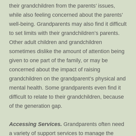
their grandchildren from the parents’ issues,
while also feeling concerned about the parents’
well-being. Grandparents may also find it difficult
to set limits with their grandchildren’s parents.
Other adult children and grandchildren
sometimes dislike the amount of attention being
given to one part of the family, or may be
concerned about the impact of raising
grandchildren on the grandparent’s physical and
mental health. Some grandparents even find it
difficult to relate to their grandchildren, because
of the generation gap.
Accessing Services.
Grandparents often need
a variety of support services to manage the