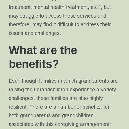
treatment, mental health treatment, etc.), but
may struggle to access these services and,
therefore, may find it difficult to address their
issues and challenges.
What are the
benefits?
Even though families in which grandparents are
raising their grandchildren experience a variety
challenges, these families are also highly
resilient. There are a number of benefits, for
both grandparents and grandchildren,
associated with this caregiving arrangement: