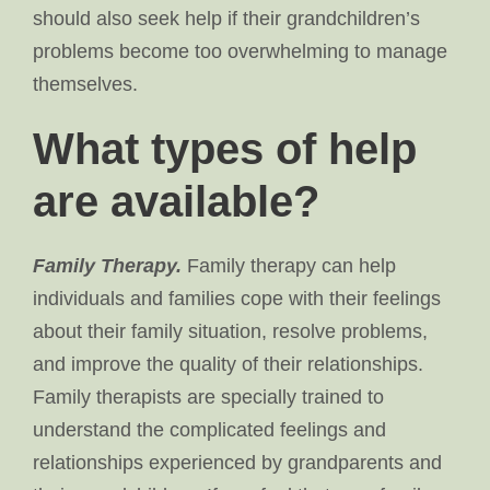
should also seek help if their grandchildren’s
problems become too overwhelming to manage
themselves.
What types of help
are available?
Family Therapy.
Family therapy can help
individuals and families cope with their feelings
about their family situation, resolve problems,
and improve the quality of their relationships.
Family therapists are specially trained to
understand the complicated feelings and
relationships experienced by grandparents and