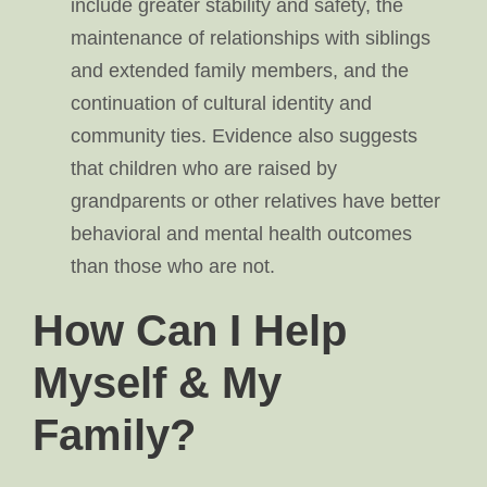
include greater stability and safety, the
maintenance of relationships with siblings
and extended family members, and the
continuation of cultural identity and
community ties. Evidence also suggests
that children who are raised by
grandparents or other relatives have better
behavioral and mental health outcomes
than those who are not.
How Can I Help
Myself & My
Family?