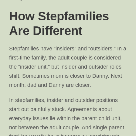
How Stepfamilies
Are Different
Stepfamilies have “insiders” and “outsiders.” In a
first-time family, the adult couple is considered
the “insider unit,” but insider and outsider roles
shift. Sometimes mom is closer to Danny. Next
month, dad and Danny are closer.
In stepfamilies, insider and outsider positions
start out painfully stuck. Agreements about
everyday issues lie within the parent-child unit,
not between the adult couple. And single parent