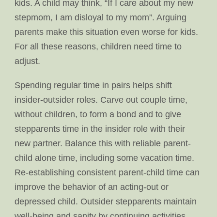
kids. A child may think, “If I care about my new
stepmom, I am disloyal to my mom”. Arguing
parents make this situation even worse for kids.
For all these reasons, children need time to
adjust.
Spending regular time in pairs helps shift
insider-outsider roles. Carve out couple time,
without children, to form a bond and to give
stepparents time in the insider role with their
new partner. Balance this with reliable parent-
child alone time, including some vacation time.
Re-establishing consistent parent-child time can
improve the behavior of an acting-out or
depressed child. Outsider stepparents maintain
well-being and sanity by continuing activities