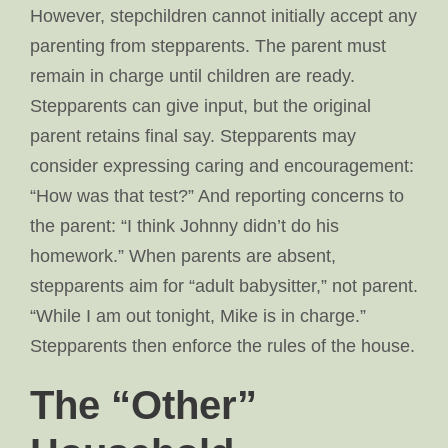
However, stepchildren cannot initially accept any
parenting from stepparents. The parent must
remain in charge until children are ready.
Stepparents can give input, but the original
parent retains final say. Stepparents may
consider expressing caring and encouragement:
“How was that test?” And reporting concerns to
the parent: “I think Johnny didn’t do his
homework.” When parents are absent,
stepparents aim for “adult babysitter,” not parent.
“While I am out tonight, Mike is in charge.”
Stepparents then enforce the rules of the house.
The “Other”