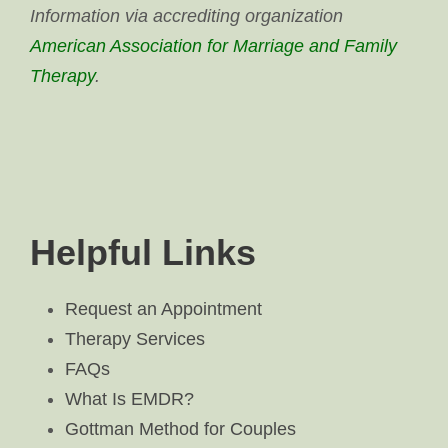
Information via accrediting organization
American Association for Marriage and Family
Therapy
.
Helpful Links
Request an Appointment
Therapy Services
FAQs
What Is EMDR?
Gottman Method for Couples