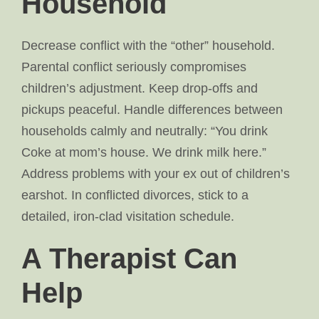
Household
Decrease conflict with the “other” household.
Parental conflict seriously compromises
children’s adjustment. Keep drop-offs and
pickups peaceful. Handle differences between
households calmly and neutrally: “You drink
Coke at mom’s house. We drink milk here.”
Address problems with your ex out of children’s
earshot. In conflicted divorces, stick to a
detailed, iron-clad visitation schedule.
A Therapist Can
Help