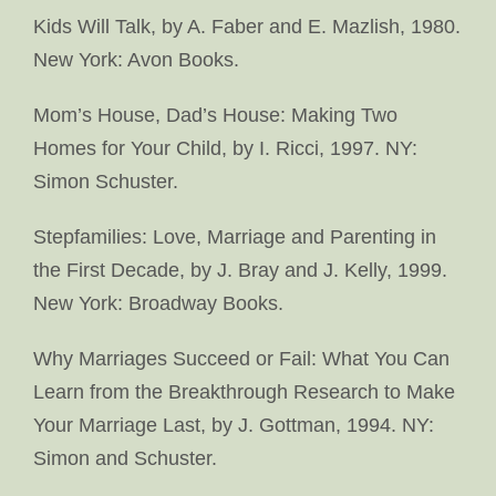
Kids Will Talk, by A. Faber and E. Mazlish, 1980.
New York: Avon Books.
Mom’s House, Dad’s House: Making Two
Homes for Your Child, by I. Ricci, 1997. NY:
Simon Schuster.
Stepfamilies: Love, Marriage and Parenting in
the First Decade, by J. Bray and J. Kelly, 1999.
New York: Broadway Books.
Why Marriages Succeed or Fail: What You Can
Learn from the Breakthrough Research to Make
Your Marriage Last, by J. Gottman, 1994. NY:
Simon and Schuster.