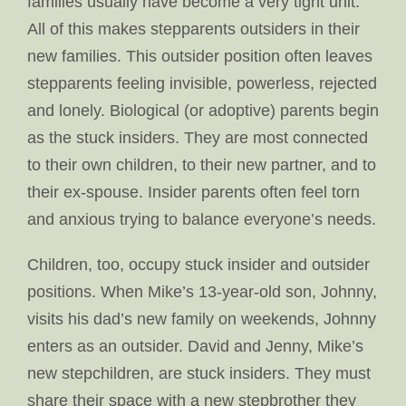
families usually have become a very tight unit.
All of this makes stepparents outsiders in their
new families. This outsider position often leaves
stepparents feeling invisible, powerless, rejected
and lonely. Biological (or adoptive) parents begin
as the stuck insiders. They are most connected
to their own children, to their new partner, and to
their ex-spouse. Insider parents often feel torn
and anxious trying to balance everyone’s needs.
Children, too, occupy stuck insider and outsider
positions. When Mike’s 13-year-old son, Johnny,
visits his dad’s new family on weekends, Johnny
enters as an outsider. David and Jenny, Mike’s
new stepchildren, are stuck insiders. They must
share their space with a new stepbrother they