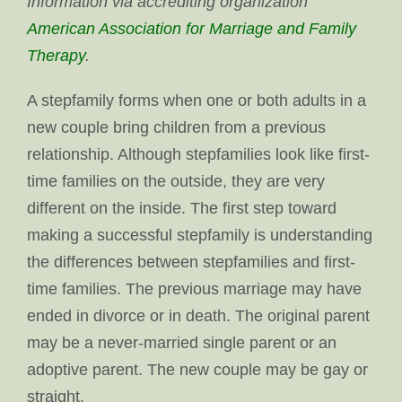
Information via accrediting organization
American Association for Marriage and Family
Therapy
.
A stepfamily forms when one or both adults in a
new couple bring children from a previous
relationship. Although stepfamilies look like first-
time families on the outside, they are very
different on the inside. The first step toward
making a successful stepfamily is understanding
the differences between stepfamilies and first-
time families. The previous marriage may have
ended in divorce or in death. The original parent
may be a never-married single parent or an
adoptive parent. The new couple may be gay or
straight.