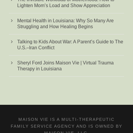
Lighten Mom’s Load and Show Appreciation
Mental Health in Louisiana: Why So Many Are
Struggling and How Healing Begins
Talking to Kids About War: A Parent’s Guide to The
U.S.–Iran Conflict
Sheryl Ford Joins Maison Vie | Virtual Trauma
Therapy in Louisiana
MAISON VIE IS A MULTI-THERAPEUTIC
FAMILY SERVICE AGENCY AND IS OWNED BY