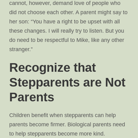
cannot, however, demand love of people who
did not choose each other. A parent might say to
her son: “You have a right to be upset with all
these changes. I will really try to listen. But you
do need to be respectful to Mike, like any other
stranger.”
Recognize that
Stepparents are Not
Parents
Children benefit when stepparents can help
parents become firmer. Biological parents need
to help stepparents become more kind.