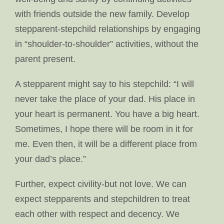
with friends outside the new family. Develop
stepparent-stepchild relationships by engaging
in “shoulder-to-shoulder” activities, without the
parent present.
A stepparent might say to his stepchild: “I will
never take the place of your dad. His place in
your heart is permanent. You have a big heart.
Sometimes, I hope there will be room in it for
me. Even then, it will be a different place from
your dad’s place.”
Further, expect civility-but not love. We can
expect stepparents and stepchildren to treat
each other with respect and decency. We