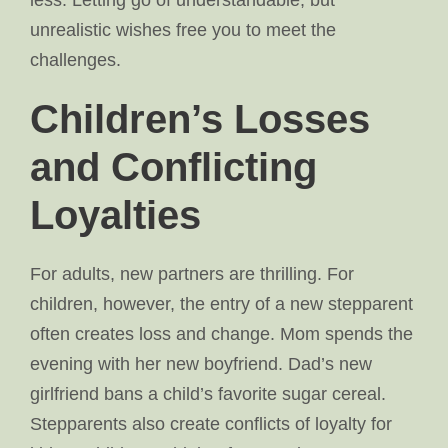
less. Letting go of understandable, but
unrealistic wishes free you to meet the
challenges.
Children’s Losses
and Conflicting
Loyalties
For adults, new partners are thrilling. For
children, however, the entry of a new stepparent
often creates loss and change. Mom spends the
evening with her new boyfriend. Dad’s new
girlfriend bans a child’s favorite sugar cereal.
Stepparents also create conflicts of loyalty for