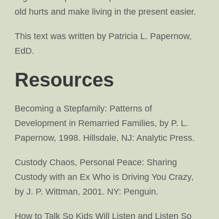
old hurts and make living in the present easier.
This text was written by Patricia L. Papernow,
EdD.
Resources
Becoming a Stepfamily: Patterns of
Development in Remarried Families, by P. L.
Papernow, 1998. Hillsdale, NJ: Analytic Press.
Custody Chaos, Personal Peace: Sharing
Custody with an Ex Who is Driving You Crazy,
by J. P. Wittman, 2001. NY: Penguin.
How to Talk So Kids Will Listen and Listen So