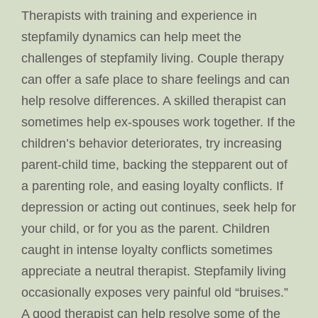
Therapists with training and experience in
stepfamily dynamics can help meet the
challenges of stepfamily living. Couple therapy
can offer a safe place to share feelings and can
help resolve differences. A skilled therapist can
sometimes help ex-spouses work together. If the
children’s behavior deteriorates, try increasing
parent-child time, backing the stepparent out of
a parenting role, and easing loyalty conflicts. If
depression or acting out continues, seek help for
your child, or for you as the parent. Children
caught in intense loyalty conflicts sometimes
appreciate a neutral therapist. Stepfamily living
occasionally exposes very painful old “bruises.”
A good therapist can help resolve some of the