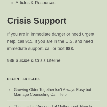
Articles & Resources
Crisis Support
If you are in immediate danger or need urgent
help, call 911. If you are in the U.S. and need
immediate support, call or text
988
.
988 Suicide & Crisis Lifeline
RECENT ARTICLES
Growing Older Together Isn’t Always Easy but
Marriage Counseling Can Help
The Invisible Workload of Motherhood: How to