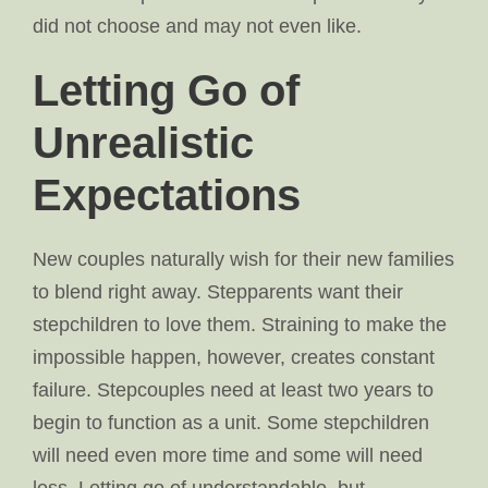
did not choose and may not even like.
Letting Go of
Unrealistic
Expectations
New couples naturally wish for their new families
to blend right away. Stepparents want their
stepchildren to love them. Straining to make the
impossible happen, however, creates constant
failure. Stepcouples need at least two years to
begin to function as a unit. Some stepchildren
will need even more time and some will need