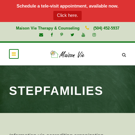
Schedule a tele-visit appointment, available now.
Click here.
Maison Vie Therapy & Counseling
(504) 452-5937
STEPFAMILIES