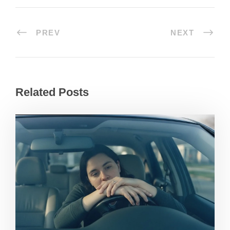
PREV
NEXT
Related Posts