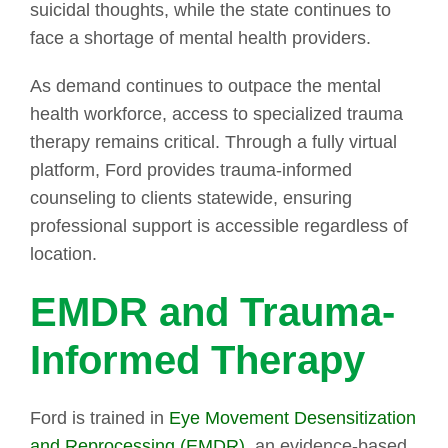
suicidal thoughts, while the state continues to
face a shortage of mental health providers.
As demand continues to outpace the mental
health workforce, access to specialized trauma
therapy remains critical. Through a fully virtual
platform, Ford provides trauma-informed
counseling to clients statewide, ensuring
professional support is accessible regardless of
location.
EMDR and Trauma-
Informed Therapy
Ford is trained in
Eye Movement Desensitization
and Reprocessing (EMDR)
, an evidence-based