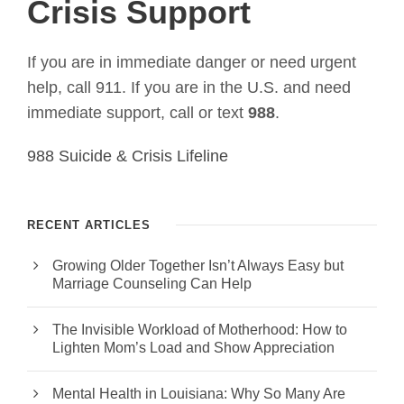
Crisis Support
If you are in immediate danger or need urgent
help, call 911. If you are in the U.S. and need
immediate support, call or text
988
.
988 Suicide & Crisis Lifeline
RECENT ARTICLES
Growing Older Together Isn’t Always Easy but
Marriage Counseling Can Help
The Invisible Workload of Motherhood: How to
Lighten Mom’s Load and Show Appreciation
Mental Health in Louisiana: Why So Many Are