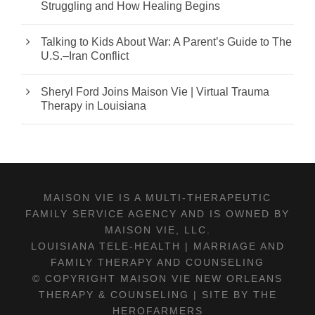
Struggling and How Healing Begins
Talking to Kids About War: A Parent’s Guide to The
U.S.–Iran Conflict
Sheryl Ford Joins Maison Vie | Virtual Trauma
Therapy in Louisiana
MAISON VIE IS A MULTI-THERAPEUTIC
FAMILY SERVICE AGENCY AND IS OWNED BY
MAISON VIE, LLC.
LOUISIANA TELE-HEALTH | MARRIAGE AND
FAMILY THERAPY AND COUNSELING
© COPYRIGHT MAISON VIE NEW ORLEANS
THERAPY & COUNSELING |
SITE BY THE
HEROFARMERS