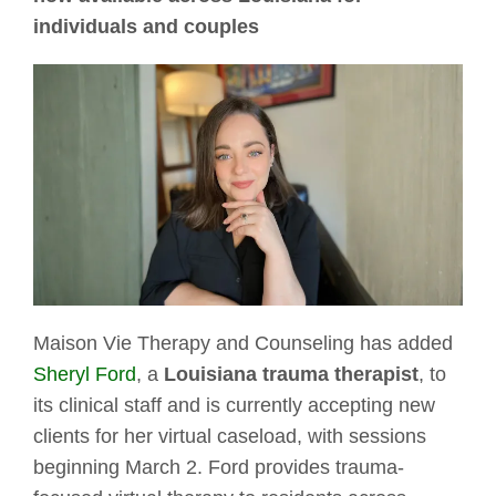
individuals and couples
Maison Vie Therapy and Counseling has added
Sheryl Ford
, a
Louisiana trauma therapist
, to
its clinical staff and is currently accepting new
clients for her virtual caseload, with sessions
beginning March 2. Ford provides trauma-