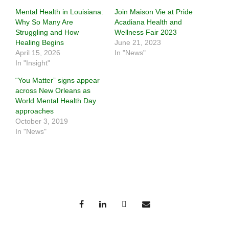
Mental Health in Louisiana:
Join Maison Vie at Pride
Why So Many Are
Acadiana Health and
Struggling and How
Wellness Fair 2023
Healing Begins
June 21, 2023
April 15, 2026
In "News"
In "Insight"
“You Matter” signs appear
across New Orleans as
World Mental Health Day
approaches
October 3, 2019
In "News"