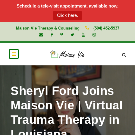
Schedule a tele-visit appointment, available now.
Click here.
Maison Vie Therapy & Counseling
(504) 452-5937
Sheryl Ford Joins
Maison Vie | Virtual
Trauma Therapy in
Louisiana