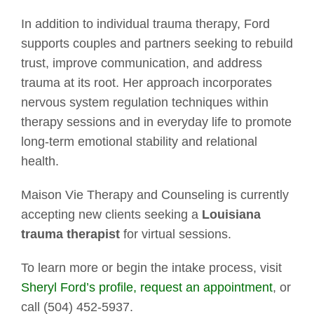
In addition to individual trauma therapy, Ford
supports couples and partners seeking to rebuild
trust, improve communication, and address
trauma at its root. Her approach incorporates
nervous system regulation techniques within
therapy sessions and in everyday life to promote
long-term emotional stability and relational
health.
Maison Vie Therapy and Counseling is currently
accepting new clients seeking a
Louisiana
trauma therapist
for virtual sessions.
To learn more or begin the intake process, visit
Sheryl Ford’s profile,
request an appointment
, or
call (504) 452-5937.