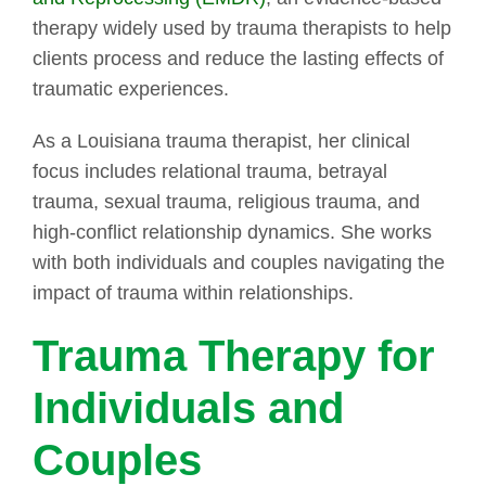
therapy widely used by trauma therapists to help
clients process and reduce the lasting effects of
traumatic experiences.
As a Louisiana trauma therapist, her clinical
focus includes relational trauma, betrayal
trauma, sexual trauma, religious trauma, and
high-conflict relationship dynamics. She works
with both individuals and couples navigating the
impact of trauma within relationships.
Trauma Therapy for
Individuals and
Couples