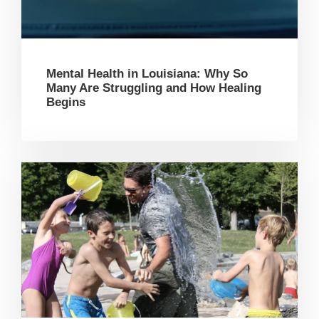
Mental Health in Louisiana: Why So
Many Are Struggling and How Healing
Begins