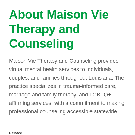
About Maison Vie
Therapy and
Counseling
Maison Vie Therapy and Counseling provides
virtual mental health services to individuals,
couples, and families throughout Louisiana. The
practice specializes in trauma-informed care,
marriage and family therapy, and LGBTQ+
affirming services, with a commitment to making
professional counseling accessible statewide.
Related