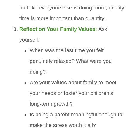
feel like everyone else is doing more, quality
time is more important than quantity.
Reflect on Your Family Values:
Ask
yourself:
When was the last time you felt
genuinely relaxed? What were you
doing?
Are your values about family to meet
your needs or foster your children’s
long-term growth?
Is being a parent meaningful enough to
make the stress worth it all?