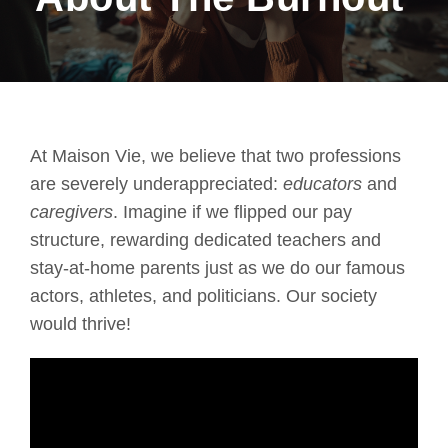
At Maison Vie, we believe that two professions
are severely underappreciated:
educators
and
caregivers
. Imagine if we flipped our pay
structure, rewarding dedicated teachers and
stay-at-home parents just as we do our famous
actors, athletes, and politicians. Our society
would thrive!