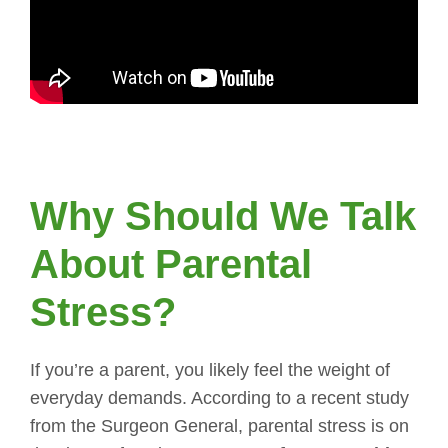
Why Should We Talk
About Parental
Stress?
If you’re a parent, you likely feel the weight of
everyday demands. According to a recent study
from the Surgeon General, parental stress is on