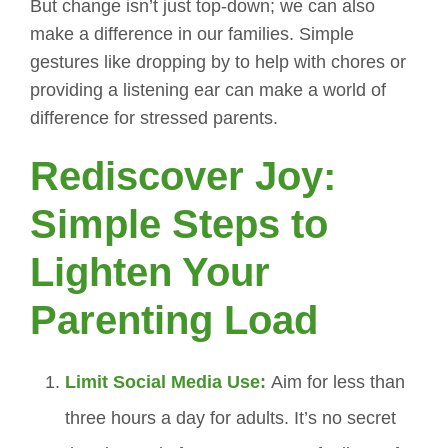
But change isn’t just top-down; we can also
make a difference in our families. Simple
gestures like dropping by to help with chores or
providing a listening ear can make a world of
difference for stressed parents.
Rediscover Joy:
Simple Steps to
Lighten Your
Parenting Load
Limit Social Media Use:
Aim for less than
three hours a day for adults. It’s no secret