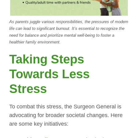
As parents juggle various responsibilities, the pressures of modern
life can lead to significant burnout. It’s essential to recognize the
need for balance and prioritize mental well-being to foster a
healthier family environment.
Taking Steps
Towards Less
Stress
To combat this stress, the Surgeon General is
advocating for broader societal changes. Here
are some key initiatives: