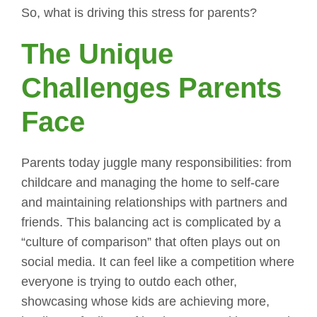
So, what is driving this stress for parents?
The Unique
Challenges Parents
Face
Parents today juggle many responsibilities: from
childcare and managing the home to self-care
and maintaining relationships with partners and
friends. This balancing act is complicated by a
“culture of comparison” that often plays out on
social media. It can feel like a competition where
everyone is trying to outdo each other,
showcasing whose kids are achieving more,