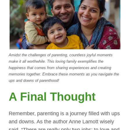
Amidst the challenges of parenting, countless joyful moments
make it all worthwhile. This loving family exemplifies the
happiness that comes from sharing experiences and creating
memories together. Embrace these moments as you navigate the
ups and downs of parenthood!
A Final Thought
Remember, parenting is a journey filled with ups
and downs. As the author Anne Lamott wisely
said, “There are really only two jobs: to love and