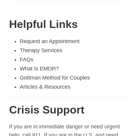
Helpful Links
Request an Appointment
Therapy Services
FAQs
What Is EMDR?
Gottman Method for Couples
Articles & Resources
Crisis Support
If you are in immediate danger or need urgent
help, call 911. If you are in the U.S. and need