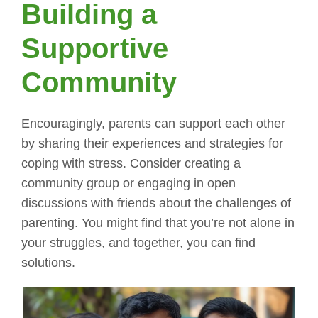
Building a
Supportive
Community
Encouragingly, parents can support each other
by sharing their experiences and strategies for
coping with stress. Consider creating a
community group or engaging in open
discussions with friends about the challenges of
parenting. You might find that you’re not alone in
your struggles, and together, you can find
solutions.