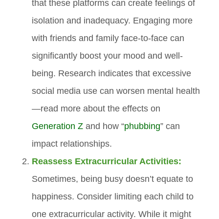
that these platforms can create feelings of
isolation and inadequacy. Engaging more
with friends and family face-to-face can
significantly boost your mood and well-
being. Research indicates that excessive
social media use can worsen mental health
—read more about the effects on
Generation Z
and how “
phubbing
” can
impact relationships.
Reassess Extracurricular Activities:
Sometimes, being busy doesn’t equate to
happiness. Consider limiting each child to
one extracurricular activity. While it might