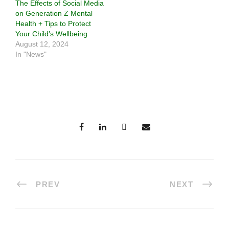
The Effects of Social Media
on Generation Z Mental
Health + Tips to Protect
Your Child’s Wellbeing
August 12, 2024
In "News"
PREV
NEXT