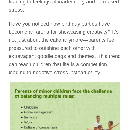
leading to feelings of inadequacy and increased
stress.
Have you noticed how birthday parties have
become an arena for showcasing creativity? It’s
not just about the cake anymore—parents feel
pressured to outshine each other with
extravagant goodie bags and themes. This trend
can teach children that life is a competition,
leading to negative stress instead of joy.