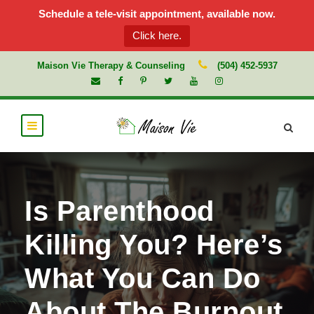
Schedule a tele-visit appointment, available now.
Click here.
Maison Vie Therapy & Counseling
(504) 452-5937
Is Parenthood
Killing You? Here’s
What You Can Do
About The Burnout