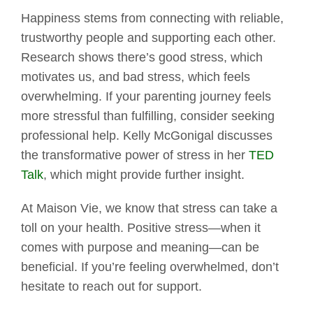
Happiness stems from connecting with reliable,
trustworthy people and supporting each other.
Research shows there’s good stress, which
motivates us, and bad stress, which feels
overwhelming. If your parenting journey feels
more stressful than fulfilling, consider seeking
professional help. Kelly McGonigal discusses
the transformative power of stress in her
TED
Talk
, which might provide further insight.
At Maison Vie, we know that stress can take a
toll on your health. Positive stress—when it
comes with purpose and meaning—can be
beneficial. If you’re feeling overwhelmed, don’t
hesitate to reach out for support.