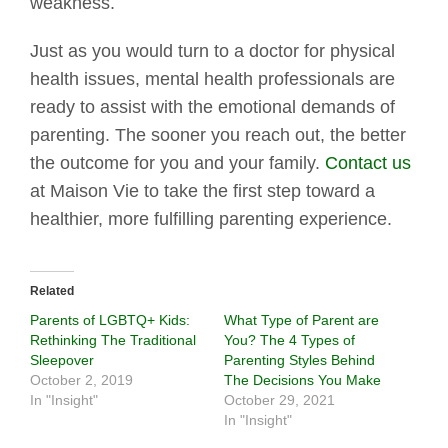
weakness.
Just as you would turn to a doctor for physical
health issues, mental health professionals are
ready to assist with the emotional demands of
parenting. The sooner you reach out, the better
the outcome for you and your family.
Contact us
at Maison Vie to take the first step toward a
healthier, more fulfilling parenting experience.
Related
Parents of LGBTQ+ Kids:
What Type of Parent are
Rethinking The Traditional
You? The 4 Types of
Sleepover
Parenting Styles Behind
October 2, 2019
The Decisions You Make
In "Insight"
October 29, 2021
In "Insight"