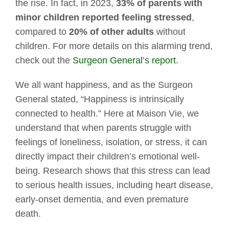
the rise. In fact, in 2023,
33% of parents with
minor children reported feeling stressed
,
compared to
20% of other adults
without
children. For more details on this alarming trend,
check out the
Surgeon General’s report
.
We all want happiness, and as the Surgeon
General stated, “Happiness is intrinsically
connected to health.” Here at Maison Vie, we
understand that when parents struggle with
feelings of loneliness, isolation, or stress, it can
directly impact their children’s emotional well-
being. Research shows that this stress can lead
to serious health issues, including heart disease,
early-onset dementia, and even premature
death.