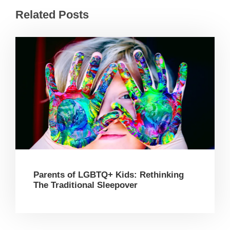
Related Posts
Parents of LGBTQ+ Kids: Rethinking
The Traditional Sleepover