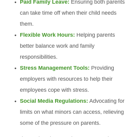
Paid Family Leave:
Ensuring both parents
can take time off when their child needs
them.
Flexible Work Hours:
Helping parents
better balance work and family
responsibilities.
Stress Management Tools:
Providing
employers with resources to help their
employees cope with stress.
Social Media Regulations:
Advocating for
limits on what minors can access, relieving
some of the pressure on parents.