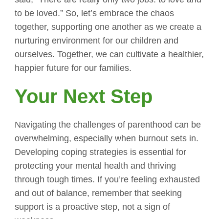
to be loved.” So, let’s embrace the chaos
together, supporting one another as we create a
nurturing environment for our children and
ourselves. Together, we can cultivate a healthier,
happier future for our families.
Your Next Step
Navigating the challenges of parenthood can be
overwhelming, especially when burnout sets in.
Developing coping strategies is essential for
protecting your mental health and thriving
through tough times. If you’re feeling exhausted
and out of balance, remember that seeking
support is a proactive step, not a sign of