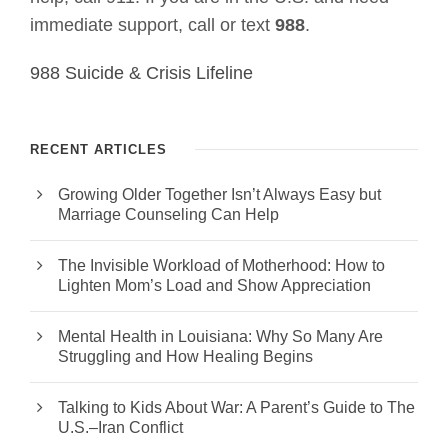
immediate support, call or text
988
.
988 Suicide & Crisis Lifeline
RECENT ARTICLES
Growing Older Together Isn’t Always Easy but
Marriage Counseling Can Help
The Invisible Workload of Motherhood: How to
Lighten Mom’s Load and Show Appreciation
Mental Health in Louisiana: Why So Many Are
Struggling and How Healing Begins
Talking to Kids About War: A Parent’s Guide to The
U.S.–Iran Conflict