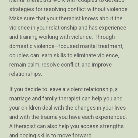
strategies for resolving conflict without violence.
Make sure that your therapist knows about the
violence in your relationship and has experience
and training working with violence. Through
domestic violence–focused marital treatment,
couples can learn skills to eliminate violence,
remain calm, resolve conflict, and improve
relationships.
If you decide to leave a violent relationship, a
marriage and family therapist can help you and
your children deal with the changes in your lives
and with the trauma you have each experienced.
A therapist can also help you access strengths
and coping skills to move forward.