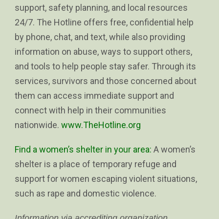
support, safety planning, and local resources
24/7. The Hotline offers free, confidential help
by phone, chat, and text, while also providing
information on abuse, ways to support others,
and tools to help people stay safer. Through its
services, survivors and those concerned about
them can access immediate support and
connect with help in their communities
nationwide.
www.TheHotline.org
Find a women’s shelter in your area:
A women’s
shelter is a place of temporary refuge and
support for women escaping violent situations,
such as rape and domestic violence.
Information via accrediting organization