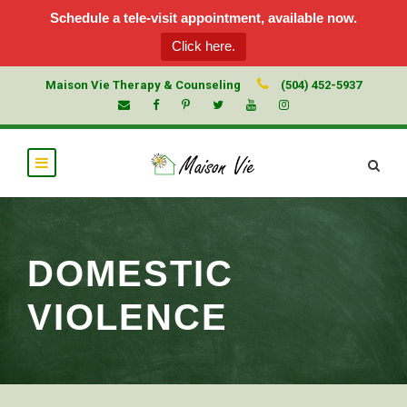
Schedule a tele-visit appointment, available now.
Click here.
Maison Vie Therapy & Counseling
(504) 452-5937
DOMESTIC
VIOLENCE