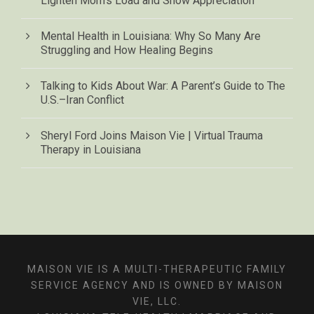
Lighten Mom’s Load and Show Appreciation
Mental Health in Louisiana: Why So Many Are
Struggling and How Healing Begins
Talking to Kids About War: A Parent’s Guide to The
U.S.–Iran Conflict
Sheryl Ford Joins Maison Vie | Virtual Trauma
Therapy in Louisiana
MAISON VIE IS A MULTI-THERAPEUTIC FAMILY
SERVICE AGENCY AND IS OWNED BY MAISON
VIE, LLC.