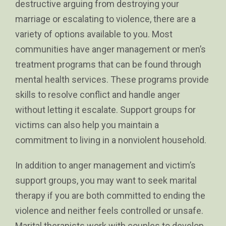
destructive arguing from destroying your
marriage or escalating to violence, there are a
variety of options available to you. Most
communities have anger management or men’s
treatment programs that can be found through
mental health services. These programs provide
skills to resolve conflict and handle anger
without letting it escalate. Support groups for
victims can also help you maintain a
commitment to living in a nonviolent household.
In addition to anger management and victim’s
support groups, you may want to seek marital
therapy if you are both committed to ending the
violence and neither feels controlled or unsafe.
Marital therapists work with couples to develop