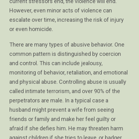
current stressors end, the violence will end.
However, even minor acts of violence can
escalate over time, increasing the risk of injury
or even homicide.
There are many types of abusive behavior. One
common pattern is distinguished by coercion
and control. This can include jealousy,
monitoring of behavior, retaliation, and emotional
and physical abuse. Controlling abuse is usually
called intimate terrorism, and over 90% of the
perpetrators are male. In a typical case a
husband might prevent a wife from seeing
friends or family and make her feel guilty or
afraid if she defies him. He may threaten harm
against children if she tries to leave, or badger