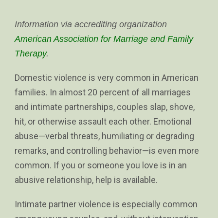
Information via accrediting organization
American Association for Marriage and Family
Therapy
.
Domestic violence is very common in American
families. In almost 20 percent of all marriages
and intimate partnerships, couples slap, shove,
hit, or otherwise assault each other. Emotional
abuse—verbal threats, humiliating or degrading
remarks, and controlling behavior—is even more
common. If you or someone you love is in an
abusive relationship, help is available.
Intimate partner violence is especially common