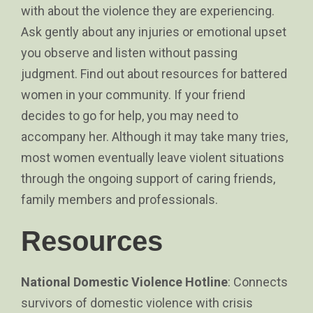
with about the violence they are experiencing.
Ask gently about any injuries or emotional upset
you observe and listen without passing
judgment. Find out about resources for battered
women in your community. If your friend
decides to go for help, you may need to
accompany her. Although it may take many tries,
most women eventually leave violent situations
through the ongoing support of caring friends,
family members and professionals.
Resources
National Domestic Violence Hotline
: Connects
survivors of domestic violence with crisis