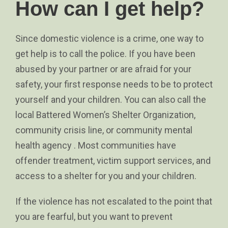
How can I get help?
Since domestic violence is a crime, one way to
get help is to call the police. If you have been
abused by your partner or are afraid for your
safety, your first response needs to be to protect
yourself and your children. You can also call the
local Battered Women’s Shelter Organization,
community crisis line, or community mental
health agency . Most communities have
offender treatment, victim support services, and
access to a shelter for you and your children.
If the violence has not escalated to the point that
you are fearful, but you want to prevent