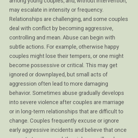
among young couples, and, without intervention,
may escalate in intensity or frequency.
Relationships are challenging, and some couples
deal with conflict by becoming aggressive,
controlling and mean. Abuse can begin with
subtle actions. For example, otherwise happy
couples might lose their tempers, or one might
become possessive or critical. This may get
ignored or downplayed, but small acts of
aggression often lead to more damaging
behavior. Sometimes abuse gradually develops
into severe violence after couples are marriage
or in long-term relationships that are difficult to
change. Couples frequently excuse or ignore
early aggressive incidents and believe that once