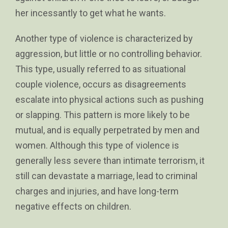
her incessantly to get what he wants.
Another type of violence is characterized by
aggression, but little or no controlling behavior.
This type, usually referred to as situational
couple violence, occurs as disagreements
escalate into physical actions such as pushing
or slapping. This pattern is more likely to be
mutual, and is equally perpetrated by men and
women. Although this type of violence is
generally less severe than intimate terrorism, it
still can devastate a marriage, lead to criminal
charges and injuries, and have long-term
negative effects on children.