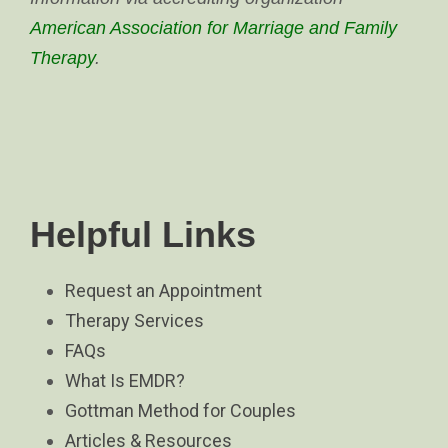
American Association for Marriage and Family
Therapy
.
Helpful Links
Request an Appointment
Therapy Services
FAQs
What Is EMDR?
Gottman Method for Couples
Articles & Resources