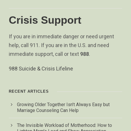
Crisis Support
If you are in immediate danger or need urgent
help, call 911. If you are in the U.S. and need
immediate support, call or text
988
.
988 Suicide & Crisis Lifeline
RECENT ARTICLES
Growing Older Together Isn’t Always Easy but
Marriage Counseling Can Help
The Invisible Workload of Motherhood: How to