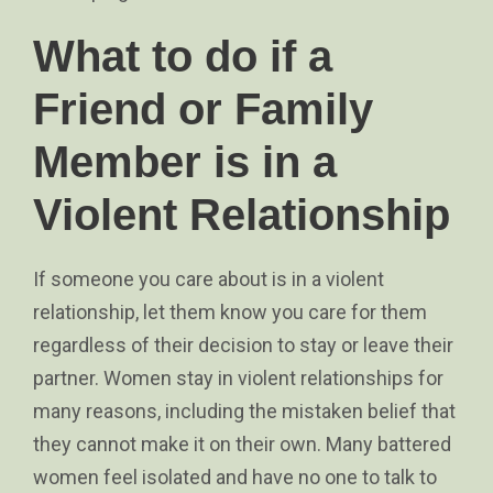
What to do if a
Friend or Family
Member is in a
Violent Relationship
If someone you care about is in a violent
relationship, let them know you care for them
regardless of their decision to stay or leave their
partner. Women stay in violent relationships for
many reasons, including the mistaken belief that
they cannot make it on their own. Many battered
women feel isolated and have no one to talk to