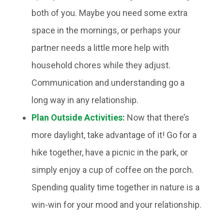
both of you. Maybe you need some extra
space in the mornings, or perhaps your
partner needs a little more help with
household chores while they adjust.
Communication and understanding go a
long way in any relationship.
Plan Outside Activities:
Now that there’s
more daylight, take advantage of it! Go for a
hike together, have a picnic in the park, or
simply enjoy a cup of coffee on the porch.
Spending quality time together in nature is a
win-win for your mood and your relationship.