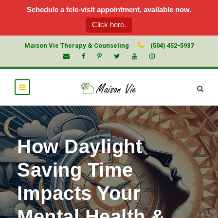
Schedule a tele-visit appointment, available now.
Click here.
Maison Vie Therapy & Counseling
(504) 452-5937
How Daylight
Saving Time
Impacts Your
Mental Health &