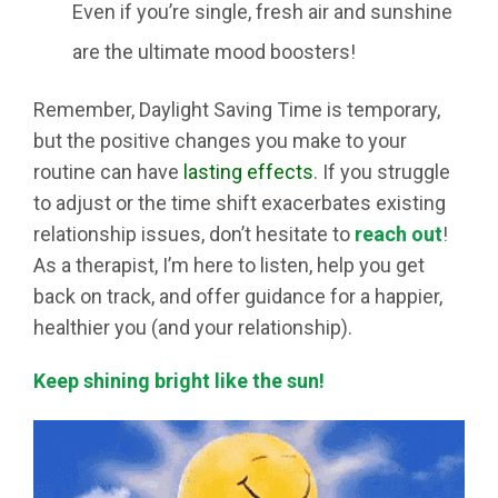
Even if you’re single, fresh air and sunshine
are the ultimate mood boosters!
Remember, Daylight Saving Time is temporary,
but the positive changes you make to your
routine can have
lasting effects
. If you struggle
to adjust or the time shift exacerbates existing
relationship issues, don’t hesitate to
reach out
!
As a therapist, I’m here to listen, help you get
back on track, and offer guidance for a happier,
healthier you (and your relationship).
Keep shining bright like the sun!