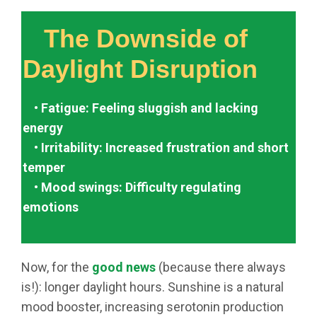
The Downside of
Daylight Disruption
• Fatigue: Feeling sluggish and lacking
energy
• Irritability: Increased frustration and short
temper
• Mood swings: Difficulty regulating
emotions
Now, for the
good news
(because there always
is!): longer daylight hours. Sunshine is a natural
mood booster, increasing serotonin production