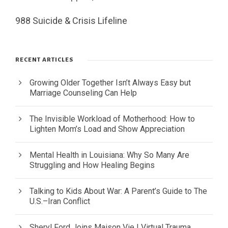
988 Suicide & Crisis Lifeline
RECENT ARTICLES
Growing Older Together Isn’t Always Easy but
Marriage Counseling Can Help
The Invisible Workload of Motherhood: How to
Lighten Mom’s Load and Show Appreciation
Mental Health in Louisiana: Why So Many Are
Struggling and How Healing Begins
Talking to Kids About War: A Parent’s Guide to The
U.S.–Iran Conflict
Sheryl Ford Joins Maison Vie | Virtual Trauma