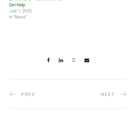
Get Help
July 1, 2025
In "News"
PREV
NEXT