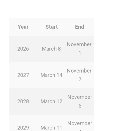
Year
Start
End
November
2026
March 8
1
November
2027
March 14
7
November
2028
March 12
5
November
2029
March 11