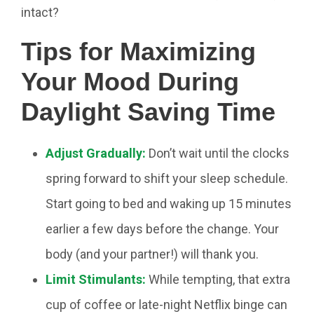
intact?
Tips for Maximizing
Your Mood During
Daylight Saving Time
Adjust Gradually:
Don’t wait until the clocks
spring forward to shift your sleep schedule.
Start going to bed and waking up 15 minutes
earlier a few days before the change. Your
body (and your partner!) will thank you.
Limit Stimulants:
While tempting, that extra
cup of coffee or late-night Netflix binge can