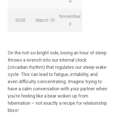
4
November
2030
March 10
3
On the not-so-bright side, losing an hour of sleep
throws a wrench into our internal clock
(circadian rhythm) that regulates our sleep-wake
cycle. This can lead to fatigue, irritability, and
even difficulty concentrating. Imagine trying to
have a calm conversation with your partner when
you’re feeling like a bear woken up from
hibernation – not exactly a recipe for relationship
bliss!