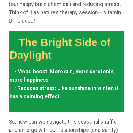
(our happy brain chemical) and reducing stress.
Think of it as nature’s therapy session – vitamin
D included!
The Bright Side of
Daylight
• Mood boost: More sun, more serotonin,
more happiness
• Reduces stress: Like sunshine in winter, it
has a calming effect
So, how can we navigate this seasonal shuffle
and emerge with our relationships (and sanity)