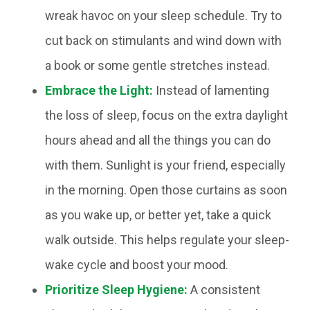
wreak havoc on your sleep schedule. Try to
cut back on stimulants and wind down with
a book or some gentle stretches instead.
Embrace the Light:
Instead of lamenting
the loss of sleep, focus on the extra daylight
hours ahead and all the things you can do
with them. Sunlight is your friend, especially
in the morning. Open those curtains as soon
as you wake up, or better yet, take a quick
walk outside. This helps regulate your sleep-
wake cycle and boost your mood.
Prioritize Sleep Hygiene:
A consistent