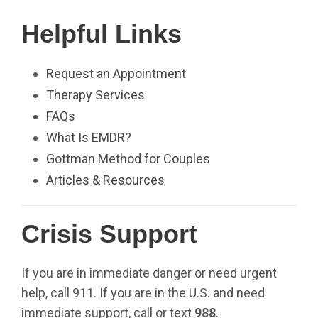
Helpful Links
Request an Appointment
Therapy Services
FAQs
What Is EMDR?
Gottman Method for Couples
Articles & Resources
Crisis Support
If you are in immediate danger or need urgent
help, call 911. If you are in the U.S. and need
immediate support, call or text
988
.