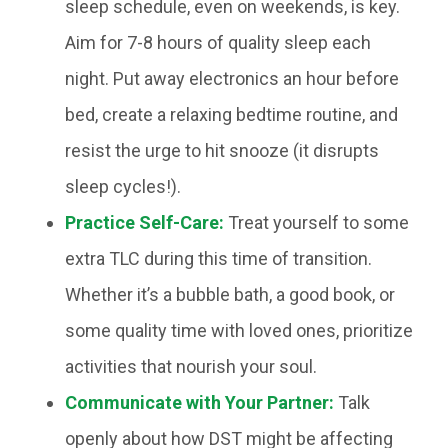
sleep schedule, even on weekends, is key.
Aim for 7-8 hours of quality sleep each
night. Put away electronics an hour before
bed, create a relaxing bedtime routine, and
resist the urge to hit snooze (it disrupts
sleep cycles!).
Practice Self-Care:
Treat yourself to some
extra TLC during this time of transition.
Whether it’s a bubble bath, a good book, or
some quality time with loved ones, prioritize
activities that nourish your soul.
Communicate with Your Partner:
Talk
openly about how DST might be affecting