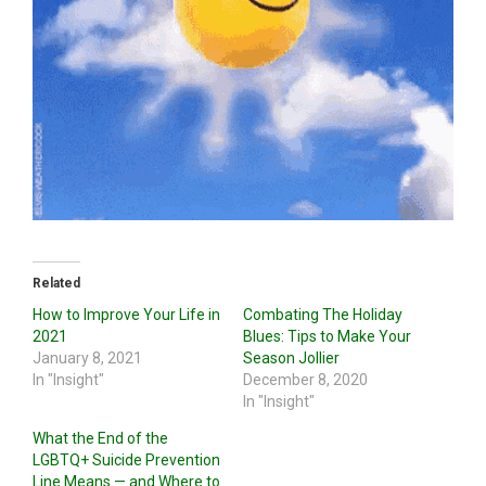
Related
How to Improve Your Life in
Combating The Holiday
2021
Blues: Tips to Make Your
January 8, 2021
Season Jollier
In "Insight"
December 8, 2020
In "Insight"
What the End of the
LGBTQ+ Suicide Prevention
Line Means — and Where to