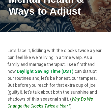
Ways to Adjust
Let’s face it, fiddling with the clocks twice a year
can feel like we’re living in a time warp. As a
family and marriage therapist, I see firsthand
how
Daylight Saving Time (DST)
can disrupt
our routines and, let’s be honest, our tempers.
But before you reach for that extra cup of joe
(guilty!), let’s talk about both the sunshine and
shadows of this seasonal shift. (
Why Do We
Change the Clocks Twice a Year?
)