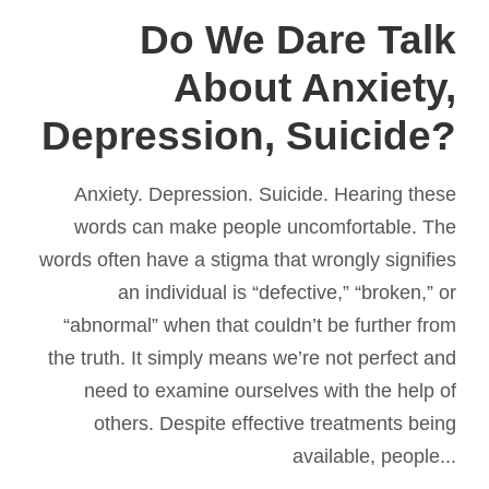
Do We Dare Talk
About Anxiety,
Depression, Suicide?
Anxiety. Depression. Suicide. Hearing these
words can make people uncomfortable. The
words often have a stigma that wrongly signifies
an individual is “defective,” “broken,” or
“abnormal” when that couldn’t be further from
the truth. It simply means we’re not perfect and
need to examine ourselves with the help of
others. Despite effective treatments being
available, people...