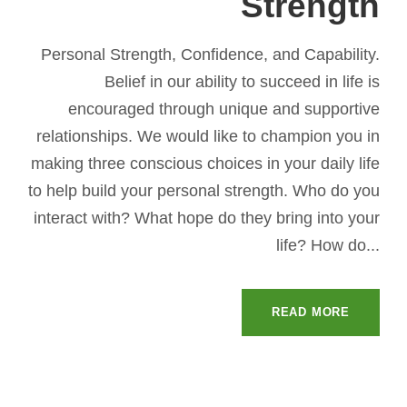
Strength
Personal Strength, Confidence, and Capability.
Belief in our ability to succeed in life is
encouraged through unique and supportive
relationships. We would like to champion you in
making three conscious choices in your daily life
to help build your personal strength. Who do you
interact with? What hope do they bring into your
life? How do...
READ MORE