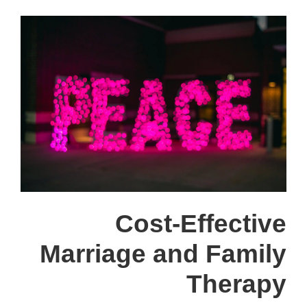
Cost-Effective
Marriage and Family
Therapy