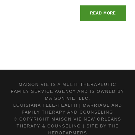
READ MORE
MAISON VIE IS A MULTI-THERAPEUTIC
FAMILY SERVICE AGENCY AND IS OWNED BY
MAISON VIE, LLC.
LOUISIANA TELE-HEALTH | MARRIAGE AND
FAMILY THERAPY AND COUNSELING
© COPYRIGHT MAISON VIE NEW ORLEANS
THERAPY & COUNSELING |
SITE BY THE
HEROFARMERS