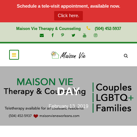
Schedule a tele-visit appointment, available now.
Click here.
Maison Vie Therapy & Counseling
(504) 452-5937
DAY
February 13, 2019