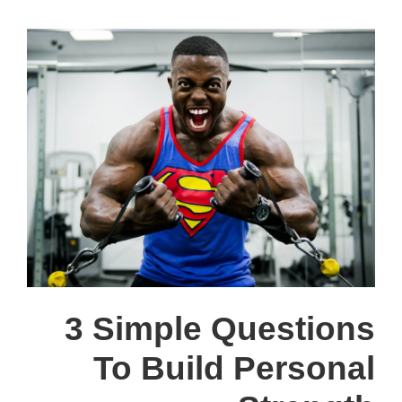
3 Simple Questions
To Build Personal