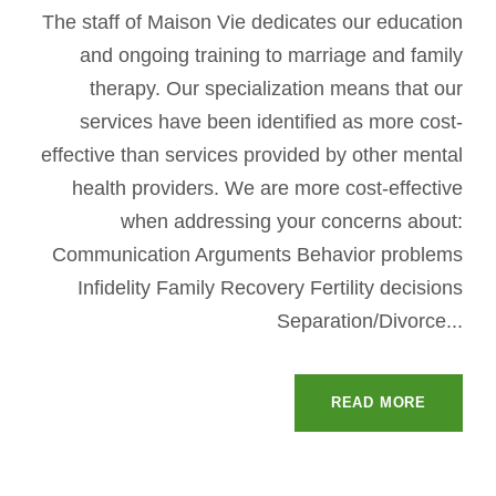
The staff of Maison Vie dedicates our education
and ongoing training to marriage and family
therapy. Our specialization means that our
services have been identified as more cost-
effective than services provided by other mental
health providers. We are more cost-effective
when addressing your concerns about:
Communication Arguments Behavior problems
Infidelity Family Recovery Fertility decisions
Separation/Divorce...
READ MORE